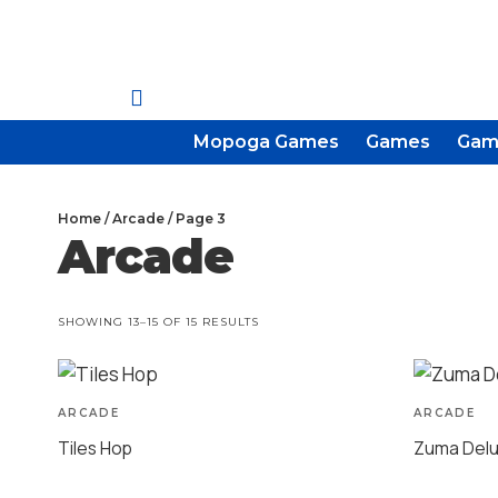
Mopoga Games
Games
Gam
Home
/
Arcade
/ Page 3
Arcade
SHOWING 13–15 OF 15 RESULTS
ARCADE
ARCADE
Tiles Hop
Zuma Del