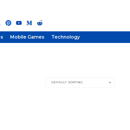
es
Mobile Games
Technology