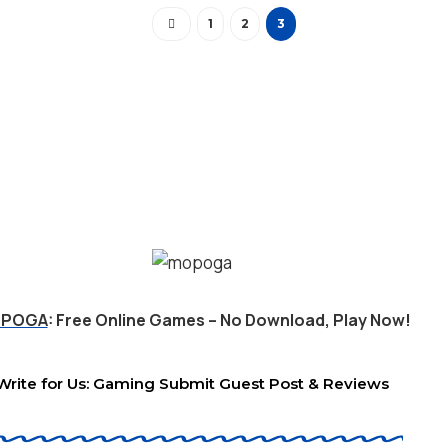
1
2
3
POGA
: Free Online Games – No Download, Play Now!
Write for Us: Gaming Submit Guest Post & Reviews