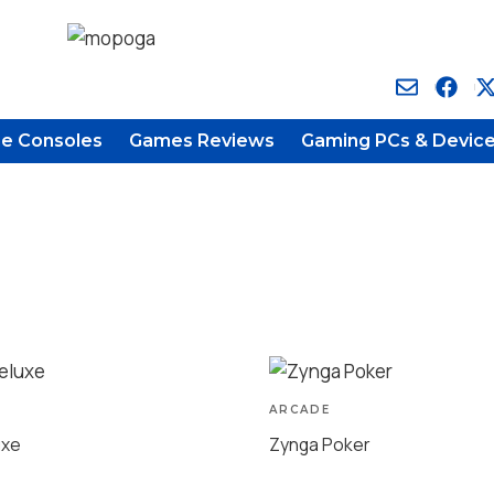
e Consoles
Games Reviews
Gaming PCs & Devic
ARCADE
uxe
Zynga Poker