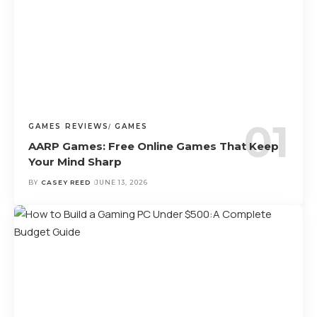
GAMES REVIEWS
GAMES
AARP Games: Free Online Games That Keep
Your Mind Sharp
BY
CASEY REED
JUNE 13, 2026