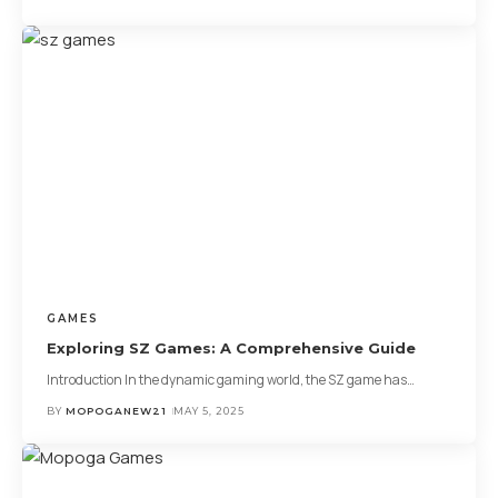
GAMES
Exploring SZ Games: A Comprehensive Guide
Introduction In the dynamic gaming world, the SZ game has
…
BY
MOPOGANEW21
MAY 5, 2025