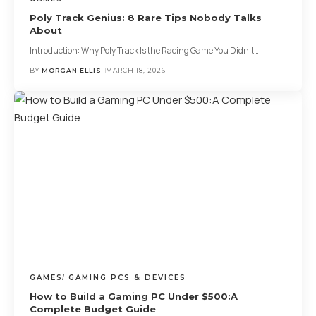
Poly Track Genius: 8 Rare Tips Nobody Talks
About
Introduction: Why Poly Track Is the Racing Game You Didn’t
…
BY
MORGAN ELLIS
MARCH 18, 2026
GAMES
GAMING PCS & DEVICES
How to Build a Gaming PC Under $500:A
Complete Budget Guide