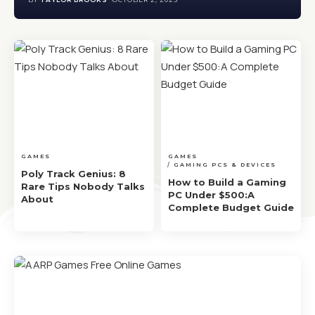
GAMES
GAMES
GAMING PCS & DEVICES
Poly Track Genius: 8
How to Build a Gaming
Rare Tips Nobody Talks
PC Under $500:A
About
Complete Budget Guide