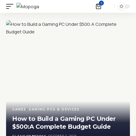
0
GAMES
GAMING PCS & DEVICES
How to Build a Gaming PC Under
$500:A Complete Budget Guide
BY
TAYLOR BROOKS
OCTOBER 2, 2025