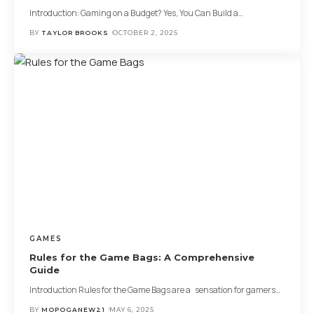
Introduction: Gaming on a Budget? Yes, You Can Build a
…
BY
TAYLOR BROOKS
OCTOBER 2, 2025
GAMES
Rules for the Game Bags: A Comprehensive
Guide
Introduction Rules for the Game Bags are a sensation for gamers
…
BY
MOPOGANEW21
MAY 6, 2025