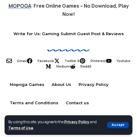
MOPOGA
: Free Online Games – No Download, Play
Now!
Write for Us: Gaming Submit Guest Post & Reviews
Gmail
Facebook
Twitter X
Pinterest
Youtube
Medium
Reddit
Mopoga Games
About Us
Privacy Policy
Terms and Conditions
Contact us
By using this site, you agree to the
Privacy Policy
and
Accept
Terms of Use
.
2026 © MOPOGA- All Rights Reserved.