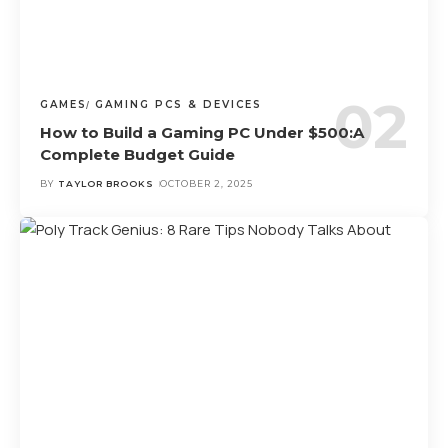
GAMES
GAMING PCS & DEVICES
How to Build a Gaming PC Under $500:A
Complete Budget Guide
BY
TAYLOR BROOKS
OCTOBER 2, 2025