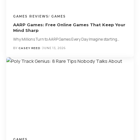
GAMES REVIEWS
GAMES
AARP Games: Free Online Games That Keep Your
Mind Sharp
Why Millions Turn to AARP Games Every Day Imagine starting
…
BY
CASEY REED
JUNE 13, 2026
GAMES