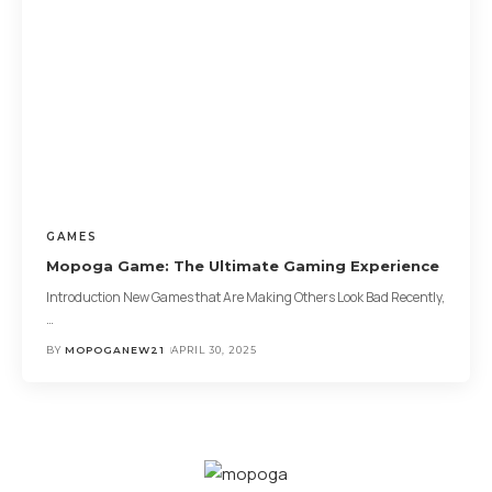
GAMES
Mopoga Game: The Ultimate Gaming Experience
Introduction New Games that Are Making Others Look Bad Recently,
…
BY
MOPOGANEW21
APRIL 30, 2025