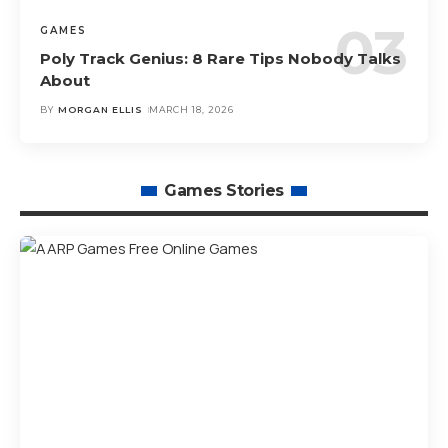
GAMES
Poly Track Genius: 8 Rare Tips Nobody Talks
About
BY
MORGAN ELLIS
MARCH 18, 2026
Games Stories