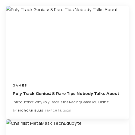
GAMES
Poly Track Genius: 8 Rare Tips Nobody Talks About
Introduction: Why Poly Track Is the Racing Game You Didn’t
…
BY
MORGAN ELLIS
MARCH 18, 2026