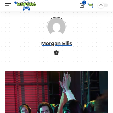
0
Morgan Ellis