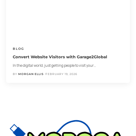
BLOG
Convert Website Visitors with Garage2Global
In the digital world, just getting people to visit your
…
BY
MORGAN ELLIS
FEBRUARY 19, 2026