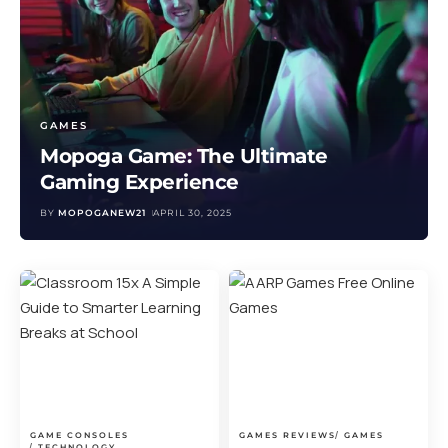
GAMES
Mopoga Game: The Ultimate
Gaming Experience
BY
MOPOGANEW21
APRIL 30, 2025
GAME CONSOLES
GAMES REVIEWS
GAMES
TECHNOLOGY