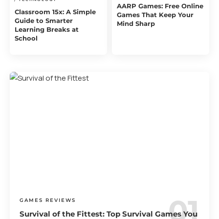
AARP Games: Free Online
Classroom 15x: A Simple
Games That Keep Your
Guide to Smarter
Mind Sharp
Learning Breaks at
School
GAMES REVIEWS
Survival of the Fittest: Top Survival Games You