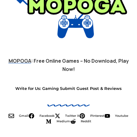
MOPOGA
: Free Online Games – No Download, Play
Now!
Write for Us: Gaming Submit Guest Post & Reviews
Gmail
Facebook
Twitter X
Pinterest
Youtube
Medium
Reddit