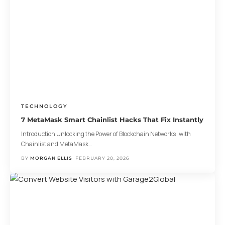
TECHNOLOGY
7 MetaMask Smart Chainlist Hacks That Fix Instantly
Introduction Unlocking the Power of Blockchain Networks with
Chainlist and MetaMask
…
BY
MORGAN ELLIS
FEBRUARY 20, 2026