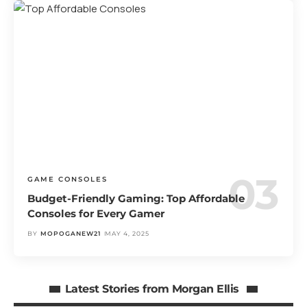
GAME CONSOLES
Budget-Friendly Gaming: Top Affordable
Consoles for Every Gamer
BY
MOPOGANEW21
MAY 4, 2025
Latest Stories from Morgan Ellis