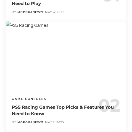
Need to Play
BY
MOPOGANEW21
MAY 4, 2025
GAME CONSOLES
PS5 Racing Games Top Picks & Features You
Need to Know
BY
MOPOGANEW21
MAY 2, 2025