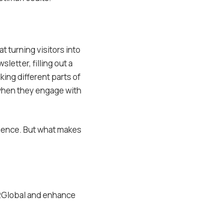
t turning visitors into
letter, filling out a
king different parts of
 when they engage with
sence. But what makes
e2Global and enhance