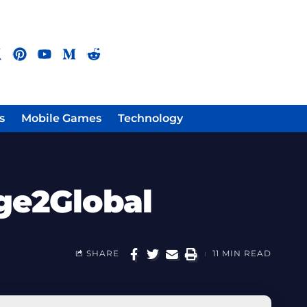
s
Mobile Games
Technology
ge2Global
SHARE
11 MIN READ