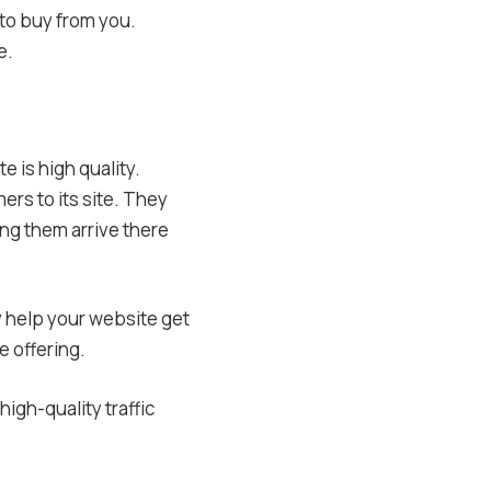
 to buy from you.
e.
e is high quality.
ers to its site. They
ing them arrive there
y help your website get
 offering.
igh-quality traffic