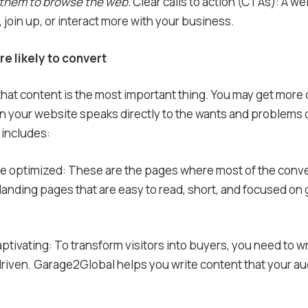
 them to browse the web.
Clear calls to action (CTAs): A w
join up, or interact more with your business.
e likely to convert
hat content is the most important thing. You may get more
on your website speaks directly to the wants and problems o
 includes:
are optimized: These are the pages where most of the con
nding pages that are easy to read, short, and focused on 
aptivating: To transform visitors into buyers, you need to wr
riven. Garage2Global helps you write content that your au