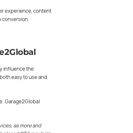
er experience, content
o conversion.
ge2Global
ly influence the
 both easy to use and
ate. Garage2Global
evices, as more and