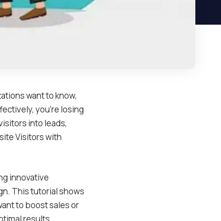
izations want to know,
ectively, you’re losing
isitors into leads,
ite Visitors with
ng innovative
gn. This tutorial shows
want to boost sales or
timal results.