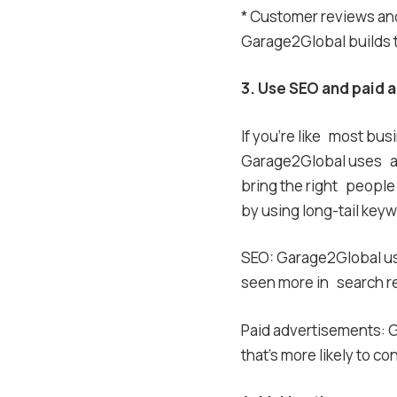
* Customer reviews and 
Garage2Global builds tr
3. Use SEO and paid a
If you’re like most busi
Garage2Global uses a
bring the right people 
by using long-tail keyw
SEO: Garage2Global use
seen more in search re
Paid advertisements: G
that’s more likely to c