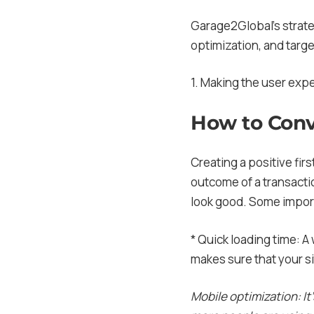
Garage2Global’s strate
optimization, and targ
1. Making the user exp
How to Conv
Creating a positive firs
outcome of a transacti
look good. Some import
* Quick loading time: A
makes sure that your si
Mobile optimization: It