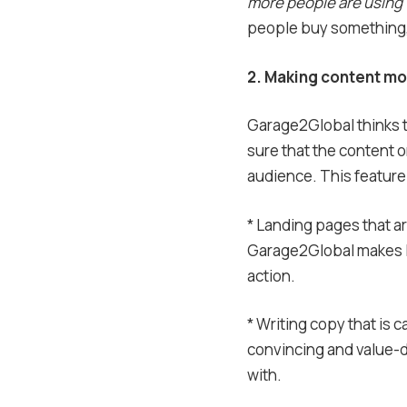
more people are using
people buy something, 
2. Making content mor
Garage2Global thinks t
sure that the content 
audience. This feature
* Landing pages that 
Garage2Global makes la
action.
* Writing copy that is c
convincing and value-d
with.