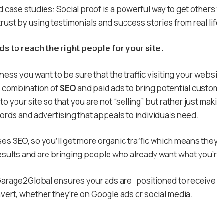
case studies: Social proof is a powerful way to get others
ust by using testimonials and success stories from real lif
ds to reach the right people for your site.
ness you want to be sure that the traffic visiting your websit
 combination of
SEO
and paid ads to bring potential custom
to your site so that you are not “selling” but rather just mak
ords and advertising that appeals to individuals need.
s SEO, so you’ll get more organic traffic which means the
sults and are bringing people who already want what you’re
arage2Global ensures your ads are positioned to receive h
onvert, whether they’re on Google ads or social media.