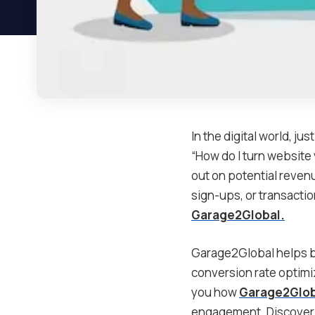
In the digital world, ju
“How do I turn website 
out on potential revenu
sign-ups, or transactio
Garage2Global.
Garage2Global helps bu
conversion rate optimi
you how
Garage2Glob
engagement. Discover h