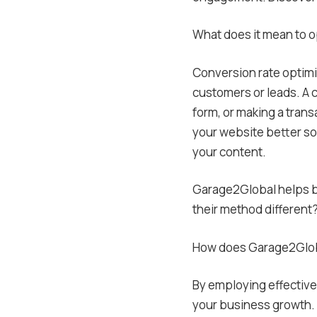
What does it mean to o
Conversion rate optimiz
customers or leads. A c
form, or making a trans
your website better so
your content.
Garage2Global helps bu
their method different
How does Garage2Globa
By employing effective
your business growth.