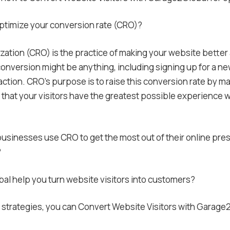
ptimize your conversion rate (CRO)?
ation (CRO) is the practice of making your website better a
onversion might be anything, including signing up for a news
action. CRO’s purpose is to raise this conversion rate by ma
 that your visitors have the greatest possible experience
sinesses use CRO to get the most out of their online pre
?
l help you turn website visitors into customers?
 strategies, you can Convert Website Visitors with Garag