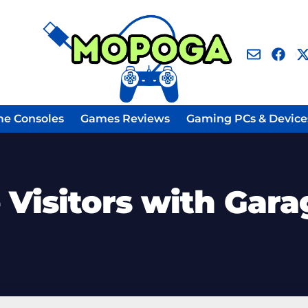
e Consoles
Games Reviews
Gaming PCs & Device
 Visitors with Gara