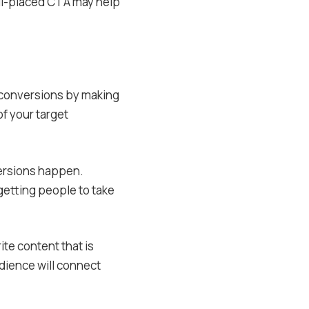
ell-placed CTA may help
 conversions by making
f your target
versions happen.
getting people to take
ite content that is
dience will connect