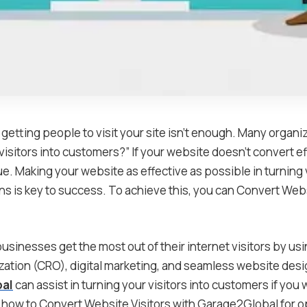
st getting people to visit your site isn’t enough. Many organ
visitors into customers?” If your website doesn’t convert eff
e. Making your website as effective as possible in turning v
ns is key to success. To achieve this, you can Convert Webs
sinesses get the most out of their internet visitors by usi
zation (CRO), digital marketing, and seamless website desi
al
can assist in turning your visitors into customers if you 
ow to Convert Website Visitors with Garage2Global for op