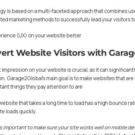
gy is based on a multi-faceted approach that combines us
eted marketing methods to successfully lead your visitors t
erience (UX) on your website better
ert Website Visitors with Gara
t impression on your website is crucial, as it can significant
on. Garage2Global’s main goal is to make websites that are
ant things they pay attention to are
 website that takes a long time to load has a high bounce r
te loads quickly.
’s important to make sure your site works well on mobile d