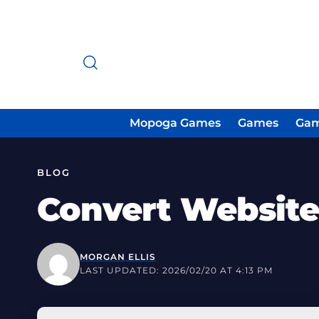
Mopoga Games
Games
Gam
BLOG
Convert Website
MORGAN ELLIS
LAST UPDATED: 2026/02/20 AT 4:13 PM