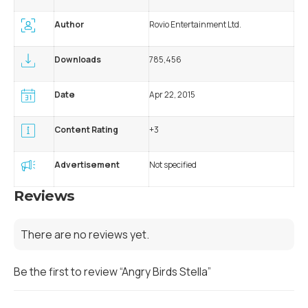
Author
Rovio Entertainment Ltd.
Downloads
785,456
Date
Apr 22, 2015
Content Rating
+3
Advertisement
Not specified
Reviews
There are no reviews yet.
Be the first to review “Angry Birds Stella”