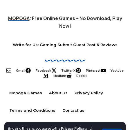
MOPOGA
: Free Online Games – No Download, Play
Now!
Write for Us: Gaming Submit Guest Post & Reviews
Gmail
Facebook
Twitter X
Pinterest
Youtube
Medium
Reddit
Mopoga Games
About Us
Privacy Policy
Terms and Conditions
Contact us
By using this site, you agree to the
Privacy Policy
and