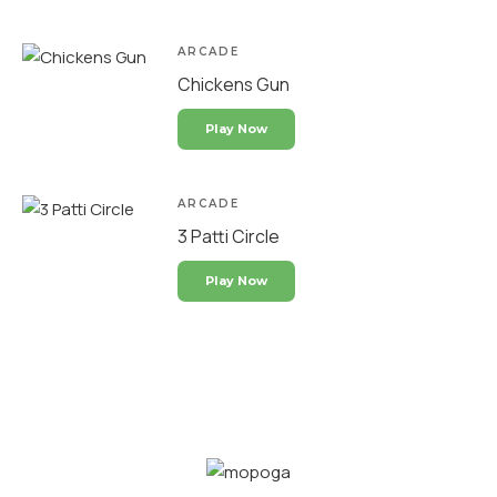
ARCADE
Chickens Gun
Play Now
ARCADE
3 Patti Circle
Play Now