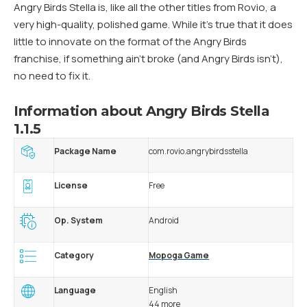
Angry Birds Stella is, like all the other titles from Rovio, a
very high-quality, polished game. While it’s true that it does
little to innovate on the format of the Angry Birds
franchise, if something ain’t broke (and Angry Birds isn’t),
no need to fix it.
Information about Angry Birds Stella
1.1.5
Package Name
com.rovio.angrybirdsstella
License
Free
Op. System
Android
Category
Mopoga Game
Language
English
44 more