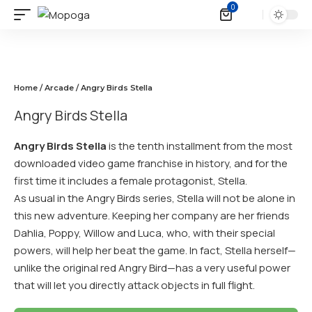
0
Home
/
Arcade
/ Angry Birds Stella
Angry Birds Stella
Angry Birds Stella
is the tenth installment from the most
downloaded video game franchise in history, and for the
first time it includes a female protagonist, Stella.
As usual in the Angry Birds series, Stella will not be alone in
this new adventure. Keeping her company are her friends
Dahlia, Poppy, Willow and Luca, who, with their special
powers, will help her beat the game. In fact, Stella herself—
unlike the original red Angry Bird—has a very useful power
that will let you directly attack objects in full flight.