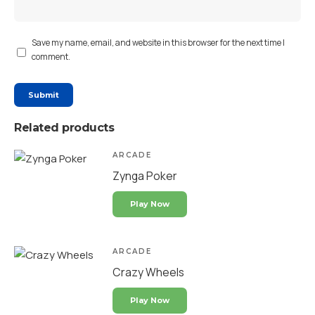
Save my name, email, and website in this browser for the next time I
comment.
Related products
ARCADE
Zynga Poker
Play Now
ARCADE
Crazy Wheels
Play Now