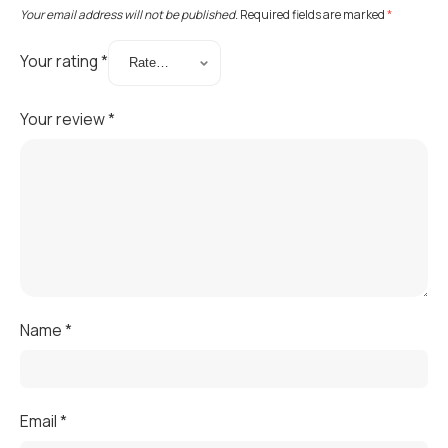
Your email address will not be published.
Required fields are marked
*
Your rating
*
Your review
*
Name
*
Email
*