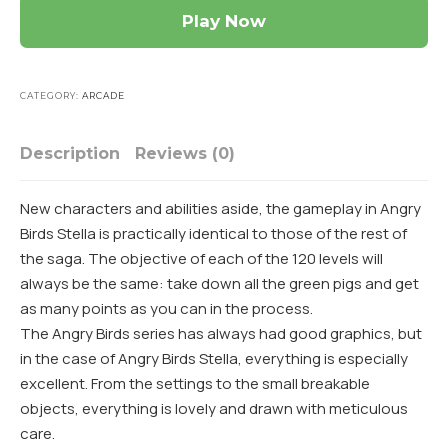
Play Now
CATEGORY:
ARCADE
Description
Reviews (0)
New characters and abilities aside, the gameplay in Angry
Birds Stella is practically identical to those of the rest of
the saga. The objective of each of the 120 levels will
always be the same: take down all the green pigs and get
as many points as you can in the process.
The Angry Birds series has always had good graphics, but
in the case of Angry Birds Stella, everything is especially
excellent. From the settings to the small breakable
objects, everything is lovely and drawn with meticulous
care.