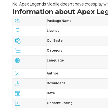
No, Apex Legends Mobile doesn’t have crossplay wit
Information about Apex Leg
Package Name
License
Op. System
Category
Language
Author
Downloads
Date
Content Rating