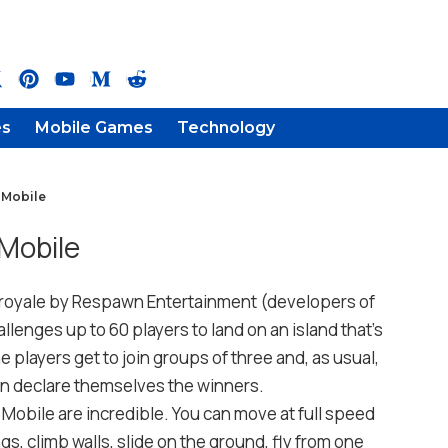
es
Mobile Games
Technology
 Mobile
Mobile
e royale by Respawn Entertainment (developers of
allenges up to 60 players to land on an island that’s
 players get to join groups of three and, as usual,
an declare themselves the winners.
Mobile are incredible. You can move at full speed
gs, climb walls, slide on the ground, fly from one