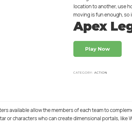
location to another, use h
moving is fun enough, so i
Apex Le
Play Now
CATEGORY:
ACTION
ers available allow the members of each team to complement
ar or characters who can create dimensional portals, like Wra