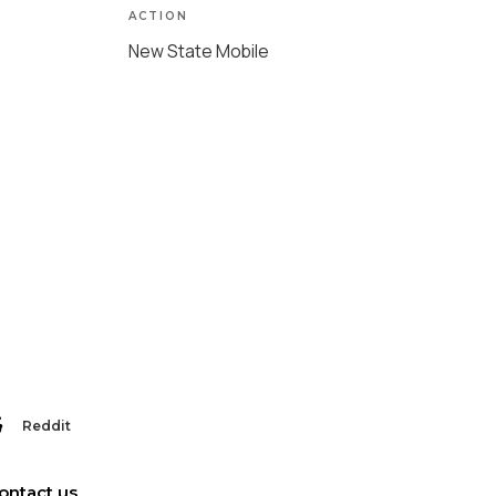
ACTION
New State Mobile
Reddit
ontact us