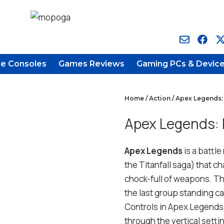
e Consoles
Games Reviews
Gaming PCs & Devic
Home
/
Action
/ Apex Legends:
Apex Legends: 
Apex Legends
is a battl
the Titanfall saga) that ch
chock-full of weapons. The
the last group standing c
Controls in Apex Legends 
through the vertical settin