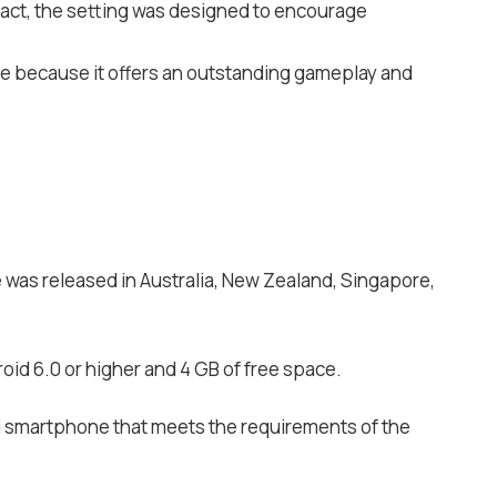
n fact, the setting was designed to encourage
ite because it offers an outstanding gameplay and
e was released in Australia, New Zealand, Singapore,
oid 6.0 or higher and 4 GB of free space.
d smartphone that meets the requirements of the