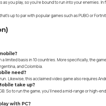
inks as you play, so you’re bound to run into your enemies. I
that’s up to par with popular games such as PUBG or Fortn
on)
mobile?
 limited basis in 10 countries. More specifically, the gam
Argentina, and Colombia.
bile need?
un. Likewise, this acclaimed video game also requires Andr
obile take up?
B. So to run the game, you’ll need a mid-range or high-en
lay with PC?