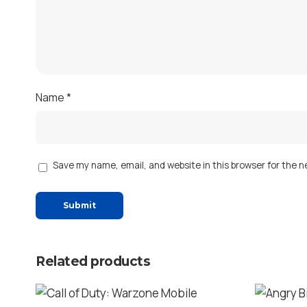
Name
*
Save my name, email, and website in this browser for the 
Related products