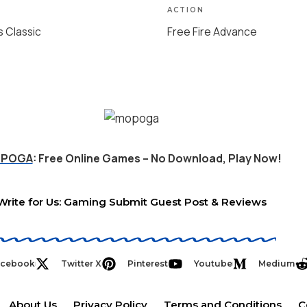
ACTION
s Classic
Free Fire Advance
POGA
: Free Online Games – No Download, Play Now!
Write for Us: Gaming Submit Guest Post & Reviews
acebook
Twitter X
Pinterest
Youtube
Medium
About Us
Privacy Policy
Terms and Conditions
C