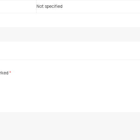
Not specified
arked
*