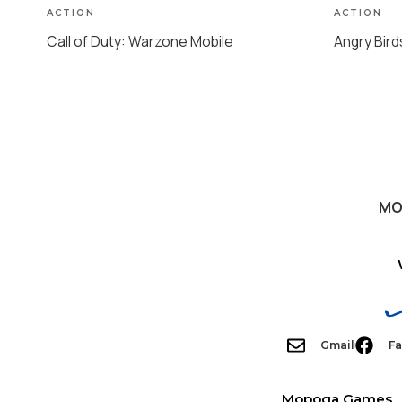
ACTION
ACTION
Call of Duty: Warzone Mobile
Angry Bird
MO
Gmail
F
Mopoga Games