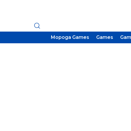
Mopoga Games
Games
Gam