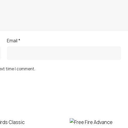
Email
*
next time I comment.