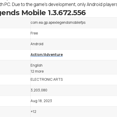
h PC. Due to the game’s development, only Android players 
ends Mobile 1.3.672.556
com.ea.gp.apexlegendsmobilefps
Free
Android
Action/Adventure
English
12 more
ELECTRONIC ARTS
3,203,080
Aug 18, 2023
+12