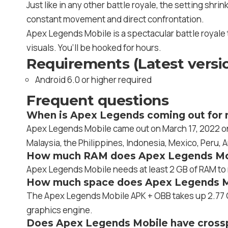
Just like in any other battle royale, the setting shr
constant movement and direct confrontation.
Apex Legends Mobile is a spectacular battle royale 
visuals. You’ll be hooked for hours.
Requirements (Latest versi
Android 6.0 or higher required
Frequent questions
When is Apex Legends coming out for 
Apex Legends Mobile came out on March 17, 2022 on a
Malaysia, the Philippines, Indonesia, Mexico, Peru, 
How much RAM does Apex Legends Mo
Apex Legends Mobile needs at least 2 GB of RAM to r
How much space does Apex Legends M
The Apex Legends Mobile APK + OBB takes up 2.77 G
graphics engine.
Does Apex Legends Mobile have crossp