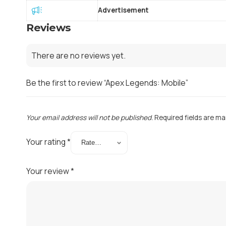
Advertisement
Reviews
There are no reviews yet.
Be the first to review “Apex Legends: Mobile”
Your email address will not be published.
Required fields are m
Your rating
*
Your review
*