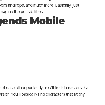
ooks and rope, and much more. Basically, just
magine the possibilities.
gends Mobile
 each other perfectly. You’ll find characters that
ith. You’ll basically find characters that fit any