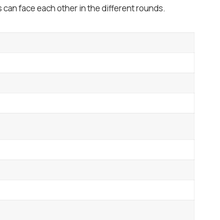
can face each other in the different rounds.