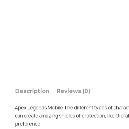
Description
Reviews (0)
Apex Legends Mobile The different types of charact
can create amazing shields of protection, like Gibralt
preference.