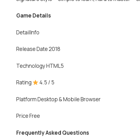
Game Details
DetailInfo
Release Date 2018
Technology HTML5
Rating
4.5 / 5
Platform Desktop & Mobile Browser
Price Free
Frequently Asked Questions