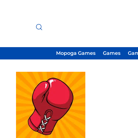
Mopoga Games
Games
Gam