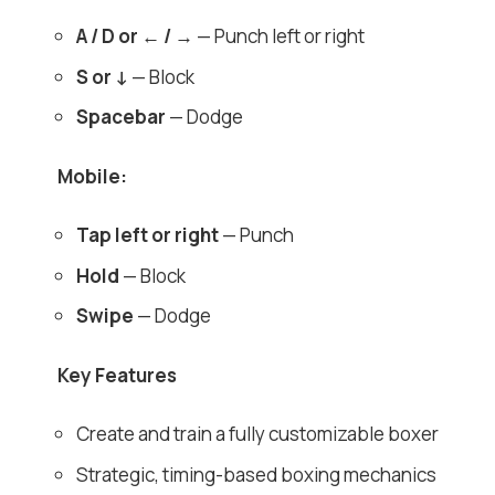
A / D or ← / →
— Punch left or right
S or ↓
— Block
Spacebar
— Dodge
Mobile:
Tap left or right
— Punch
Hold
— Block
Swipe
— Dodge
Key Features
Create and train a fully customizable boxer
Strategic, timing-based boxing mechanics