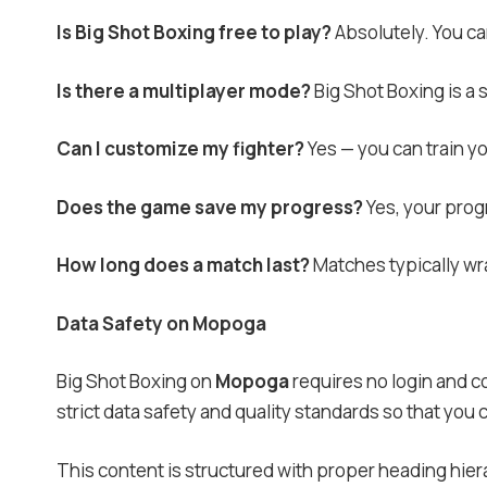
Is Big Shot Boxing free to play?
Absolutely. You can
Is there a multiplayer mode?
Big Shot Boxing is a
Can I customize my fighter?
Yes — you can train y
Does the game save my progress?
Yes, your progr
How long does a match last?
Matches typically wra
Data Safety on Mopoga
Big Shot Boxing on
Mopoga
requires no login and co
strict data safety and quality standards so that you
This content is structured with proper heading hier