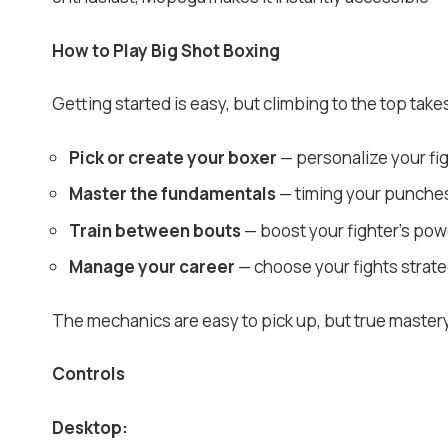
How to Play Big Shot Boxing
Getting started is easy, but climbing to the top takes 
Pick or create your boxer
— personalize your fig
Master the fundamentals
— timing your punches,
Train between bouts
— boost your fighter’s pow
Manage your career
— choose your fights strateg
The mechanics are easy to pick up, but true master
Controls
Desktop: