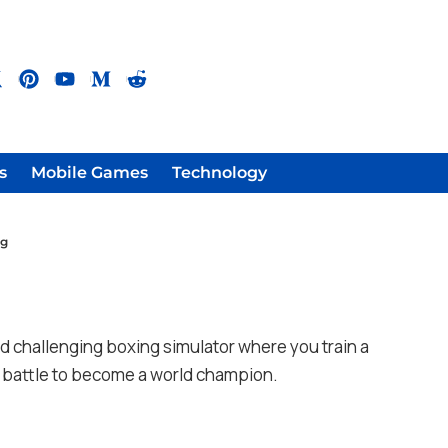
s
Mobile Games
Technology
ng
g
nd challenging boxing simulator where you train a
nd battle to become a world champion.