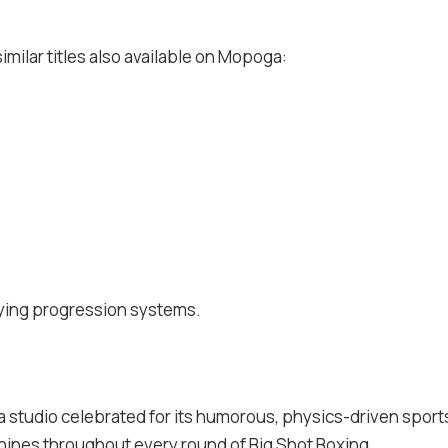
imilar titles also available on Mopoga:
sfying progression systems.
 a studio celebrated for its humorous, physics-driven sports 
 shines throughout every round of Big Shot Boxing.