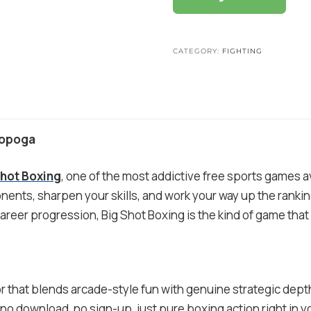
CATEGORY:
FIGHTING
Mopoga
Shot Boxing
, one of the most addictive free sports games a
nents, sharpen your skills, and work your way up the ranking
 career progression, Big Shot Boxing is the kind of game tha
 that blends arcade-style fun with genuine strategic dept
no download, no sign-up, just pure boxing action right in y