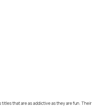
titles that are as addictive as they are fun. Their