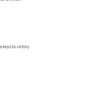
 keys to victory.