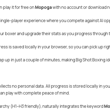
 play it for free on
Mopoga
with no account or download 
 single-player experience where you compete against AI op
our boxer and upgrade their stats as you progress through 
ess is saved locally in your browser, so you can pick up righ
p up in just a couple of minutes, making Big Shot Boxing id
llects no personal data. All progress is stored locally in y
 can play with complete peace of mind.
archy (H1–H3 friendly), naturally integrates the keyword
Mo