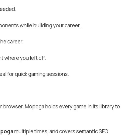
needed.
ponents while building your career.
the career.
t where you left off.
eal for quick gaming sessions.
our browser. Mopoga holds every game in its library to
poga
multiple times, and covers semantic SEO