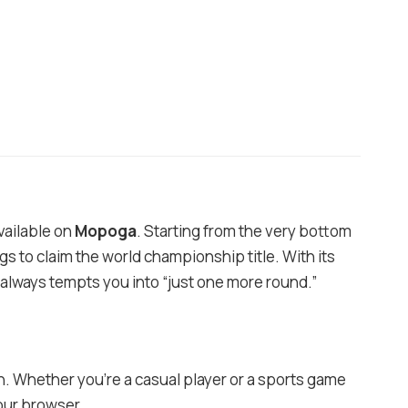
vailable on
Mopoga
. Starting from the very bottom
s to claim the world championship title. With its
t always tempts you into “just one more round.”
h. Whether you’re a casual player or a sports game
our browser.