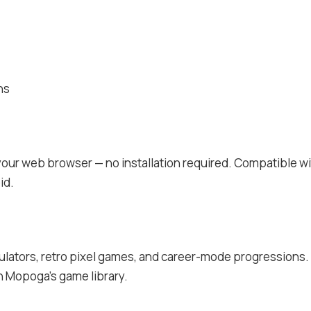
ns
 your web browser — no installation required. Compatible w
id.
mulators, retro pixel games, and career-mode progressions. 
on Mopoga’s game library.