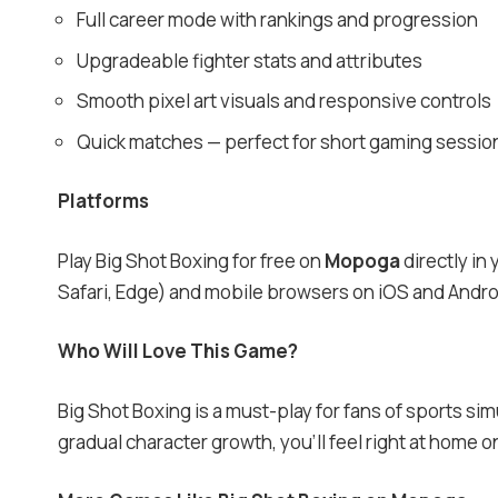
Full career mode with rankings and progression
Upgradeable fighter stats and attributes
Smooth pixel art visuals and responsive controls
Quick matches — perfect for short gaming sessio
Platforms
Play Big Shot Boxing for free on
Mopoga
directly in
Safari, Edge) and mobile browsers on iOS and Andro
Who Will Love This Game?
Big Shot Boxing is a must-play for fans of sports si
gradual character growth, you’ll feel right at home 