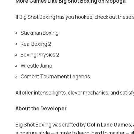
More Games Like Big Shot Boxing on Mopoga
If Big Shot Boxing has you hooked, check out these s
Stickman Boxing
Real Boxing 2
Boxing Physics 2
Wrestle Jump
Combat Tournament Legends
All offer intense fights, clever mechanics, and sati
About the Developer
Big Shot Boxing was crafted by
Colin Lane Games
,
signature style — simple to learn, hard to master —