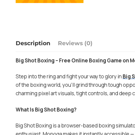
Description
Reviews (0)
Big Shot Boxing – Free Online Boxing Game on 
Step into the ring and fight your way to glory in
Big 
of the boxing world, you’ll grind through tough oppo
charming pixel art visuals, tight controls, and deep
What Is Big Shot Boxing?
Big Shot Boxing is a browser-based boxing simulator
enthusiast, Mopoga makes it instantly accessible — 