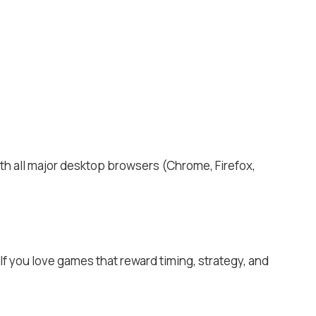
ith all major desktop browsers (Chrome, Firefox,
If you love games that reward timing, strategy, and