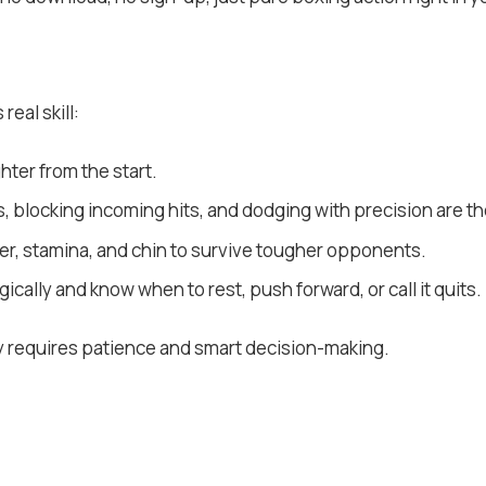
real skill:
hter from the start.
 blocking incoming hits, and dodging with precision are the
er, stamina, and chin to survive tougher opponents.
ically and know when to rest, push forward, or call it quits.
y requires patience and smart decision-making.