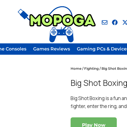
e Consoles
Games Reviews
Gaming PCs & Device
Home
/
Fighting
/ Big Shot Boxi
Big Shot Boxin
Big Shot Boxing is a fun a
fighter, enter the ring, a
Play Now