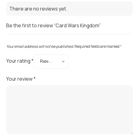
There are no reviews yet.
Be the first to review “Card Wars Kingdom”
Your email address will not be published.
Required fields are marked
*
Your rating
*
Your review
*