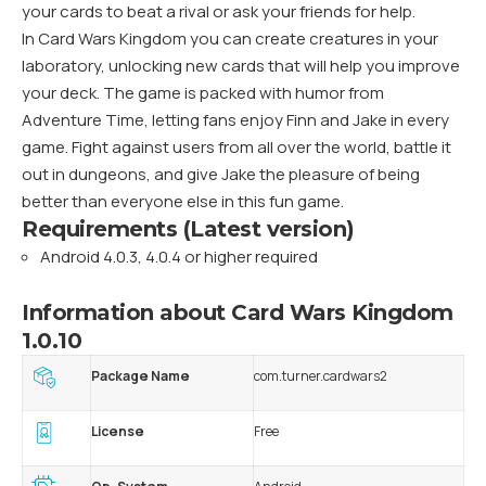
your cards to beat a rival or ask your friends for help.
In Card Wars Kingdom you can create creatures in your
laboratory, unlocking new cards that will help you improve
your deck. The game is packed with humor from
Adventure Time, letting fans enjoy Finn and Jake in every
game. Fight against users from all over the world, battle it
out in dungeons, and give Jake the pleasure of being
better than everyone else in this fun game.
Requirements (Latest version)
Android 4.0.3, 4.0.4 or higher required
Information about Card Wars Kingdom
1.0.10
Package Name
com.turner.cardwars2
License
Free