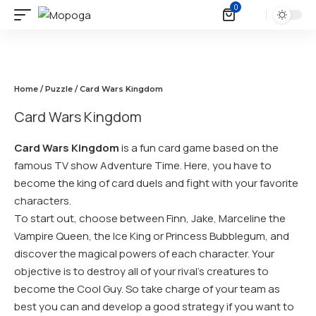
0
Home
/
Puzzle
/ Card Wars Kingdom
Card Wars Kingdom
Card Wars Kingdom
is a fun card game based on the
famous TV show Adventure Time. Here, you have to
become the king of card duels and fight with your favorite
characters.
To start out, choose between Finn, Jake, Marceline the
Vampire Queen, the Ice King or Princess Bubblegum, and
discover the magical powers of each character. Your
objective is to destroy all of your rival’s creatures to
become the Cool Guy. So take charge of your team as
best you can and develop a good strategy if you want to