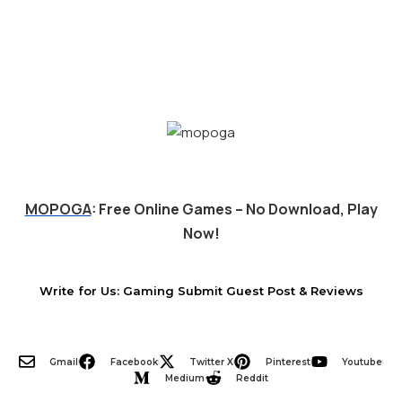
MOPOGA
: Free Online Games – No Download, Play
Now!
Write for Us: Gaming Submit Guest Post & Reviews
Gmail
Facebook
Twitter X
Pinterest
Youtube
Medium
Reddit