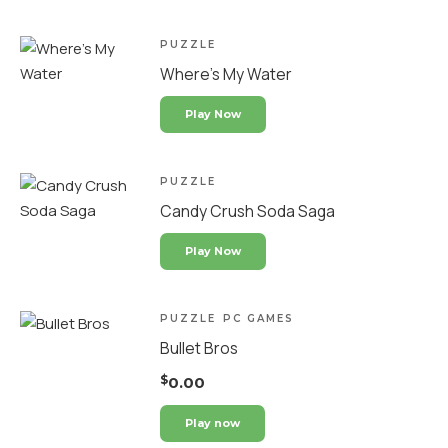
PUZZLE
Where’s My Water
Play Now
PUZZLE
Candy Crush Soda Saga
Play Now
PUZZLE
PC GAMES
Bullet Bros
$
0.00
Play now