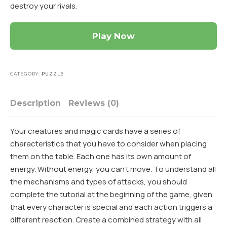
destroy your rivals.
Play Now
CATEGORY:
PUZZLE
Description
Reviews (0)
Your creatures and magic cards have a series of
characteristics that you have to consider when placing
them on the table. Each one has its own amount of
energy. Without energy, you can’t move. To understand all
the mechanisms and types of attacks, you should
complete the tutorial at the beginning of the game, given
that every character is special and each action triggers a
different reaction. Create a combined strategy with all