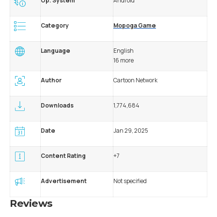
Op. System
Android
Category
Mopoga Game
Language
English
16 more
Author
Cartoon Network
Downloads
1,774,684
Date
Jan 29, 2025
Content Rating
+7
Advertisement
Not specified
Reviews