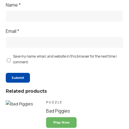
Name
*
Email
*
Save my name, email, and website in this browser for the next time I
comment.
Related products
PUZZLE
Bad Piggies
Play Now