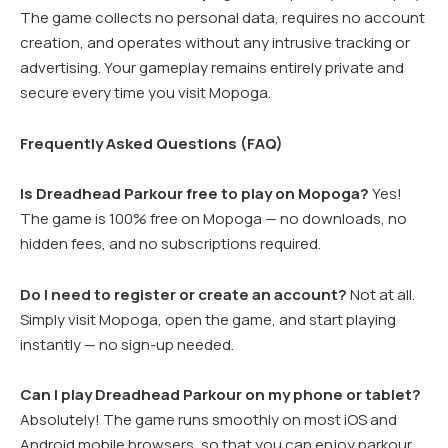
The game collects no personal data, requires no account
creation, and operates without any intrusive tracking or
advertising. Your gameplay remains entirely private and
secure every time you visit Mopoga.
Frequently Asked Questions (FAQ)
Is Dreadhead Parkour free to play on Mopoga?
Yes!
The game is 100% free on Mopoga — no downloads, no
hidden fees, and no subscriptions required.
Do I need to register or create an account?
Not at all.
Simply visit Mopoga, open the game, and start playing
instantly — no sign-up needed.
Can I play Dreadhead Parkour on my phone or tablet?
Absolutely! The game runs smoothly on most iOS and
Android mobile browsers, so that you can enjoy parkour