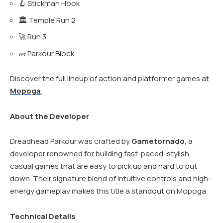
🪝 Stickman Hook
🏛️ Temple Run 2
🚀 Run 3
🧱 Parkour Block
Discover the full lineup of action and platformer games at
Mopoga
.
About the Developer
Dreadhead Parkour was crafted by
Gametornado
, a
developer renowned for building fast-paced, stylish
casual games that are easy to pick up and hard to put
down. Their signature blend of intuitive controls and high-
energy gameplay makes this title a standout on Mopoga.
Technical Details