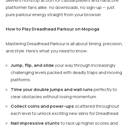
delivers nonstop action for casual players and hardcore
platformer fans alike: no downloads, no sign-up — just
pure parkour energy straight from your browser.
How to Play Dreadhead Parkour on Mopoga
Mastering Dreadhead Parkour is all about timing, precision,
and style. Here’s what you need to know:
Jump, flip, and slide
your way through increasingly
challenging levels packed with deadly traps and moving
platforms
Time your double jumps and wall runs
perfectly to
clear obstacles without losing momentum
Collect coins and power-ups
scattered throughout
each level to unlock exciting new skins for Dreadhead
Nail impressive stunts
to rack up higher scores and