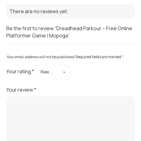
There are no reviews yet.
Be the first to review “Dreadhead Parkour – Free Online
Platformer Game | Mopoga”
Your email address will not be published.
Required fields are marked
*
Your rating
*
Your review
*