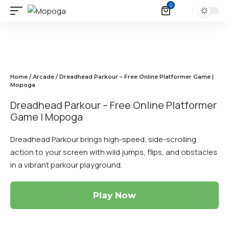
0
Home
/
Arcade
/ Dreadhead Parkour – Free Online Platformer Game |
Mopoga
Dreadhead Parkour – Free Online Platformer
Game | Mopoga
Dreadhead Parkour brings high-speed, side-scrolling
action to your screen with wild jumps, flips, and obstacles
in a vibrant parkour playground.
Play Now