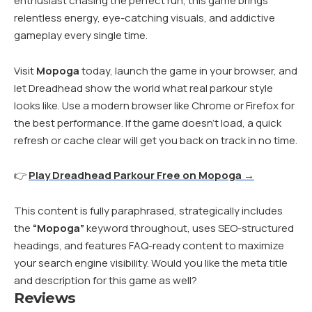
enthusiast chasing the perfect run, this game brings
relentless energy, eye-catching visuals, and addictive
gameplay every single time.
Visit
Mopoga
today, launch the game in your browser, and
let Dreadhead show the world what real parkour style
looks like. Use a modern browser like Chrome or Firefox for
the best performance. If the game doesn’t load, a quick
refresh or cache clear will get you back on track in no time.
👉
Play Dreadhead Parkour Free on Mopoga →
This content is fully paraphrased, strategically includes
the
“Mopoga”
keyword throughout, uses SEO-structured
headings, and features FAQ-ready content to maximize
your search engine visibility. Would you like the meta title
and description for this game as well?
Reviews