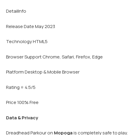
DetailInfo
Release Date May 2023
Technology HTML5
Browser Support Chrome, Safari, Firefox, Edge
Platform Desktop & Mobile Browser
Rating ⭐ 4.5/5
Price 100% Free
Data & Privacy
Dreadhead Parkour on
Mopoga
is completely safe to play.