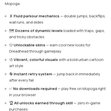
Mopoga:
🤸
Fluid parkour mechanics
— double jumps, backflips,
wall runs, and slides
🗺️
Dozens of dynamic levels
loaded with traps, gaps,
and tricky obstacles
👕
Unlockable skins
— earn cool new looks for
Dreadhead through gameplay
🎨
Vibrant, colorful visuals
with a bold urban cartoon
art style
🔄
Instant retry system
— jump back in immediately
after every fail
✅
No downloads required
— play free on Mopoga right
in your browser
🏆
All unlocks earned through skill
— zero in-game
purchases