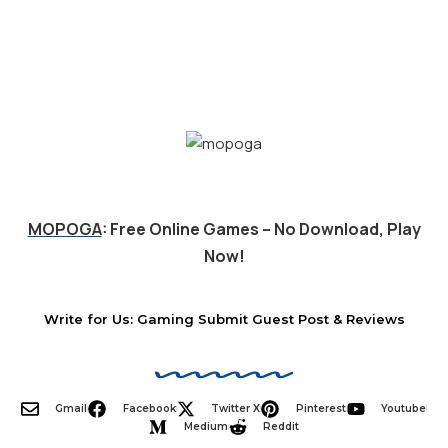
MOPOGA
: Free Online Games – No Download, Play
Now!
Write for Us: Gaming Submit Guest Post & Reviews
Gmail
Facebook
Twitter X
Pinterest
Youtube
Medium
Reddit