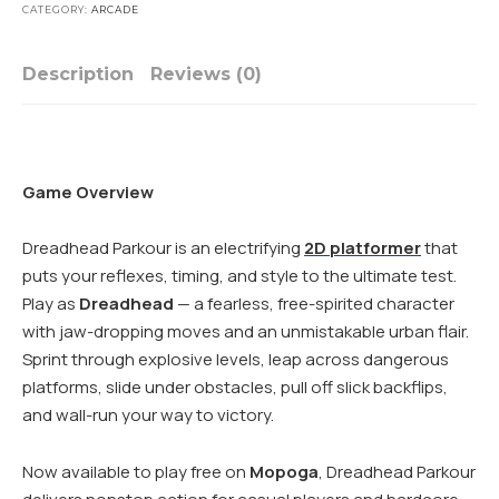
CATEGORY:
ARCADE
Description
Reviews (0)
Game Overview
Dreadhead Parkour is an electrifying
2D platformer
that
puts your reflexes, timing, and style to the ultimate test.
Play as
Dreadhead
— a fearless, free-spirited character
with jaw-dropping moves and an unmistakable urban flair.
Sprint through explosive levels, leap across dangerous
platforms, slide under obstacles, pull off slick backflips,
and wall-run your way to victory.
Now available to play free on
Mopoga
, Dreadhead Parkour