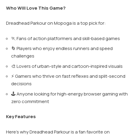
Who Will Love This Game?
Dreadhead Parkour on Mopoga is a top pick for:
🏃 Fans of action platformers and skill-based games
🌀 Players who enjoy endless runners and speed
challenges
🎨 Lovers of urban-style and cartoon-inspired visuals
⚡ Gamers who thrive on fast reflexes and split-second
decisions
🕹️ Anyone looking for high-energy browser gaming with
zero commitment
Key Features
Here’s why Dreadhead Parkour is a fan favorite on