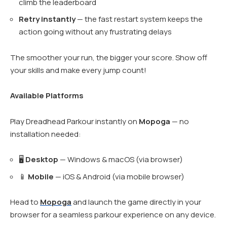
climb the leaderboard
Retry instantly
— the fast restart system keeps the
action going without any frustrating delays
The smoother your run, the bigger your score. Show off
your skills and make every jump count!
Available Platforms
Play Dreadhead Parkour instantly on
Mopoga
— no
installation needed:
🖥️
Desktop
— Windows & macOS (via browser)
📱
Mobile
— iOS & Android (via mobile browser)
Head to
Mopoga
and launch the game directly in your
browser for a seamless parkour experience on any device.