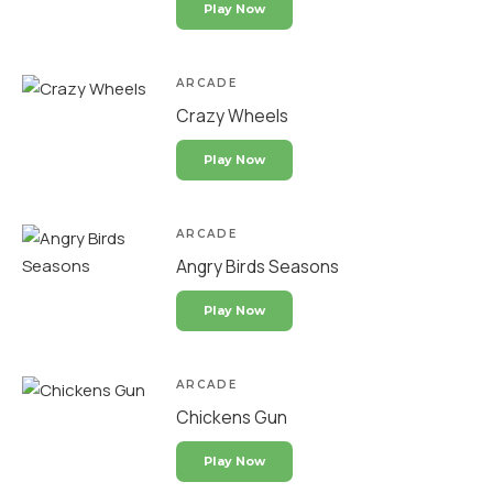
Play Now
ARCADE
Crazy Wheels
Play Now
ARCADE
Angry Birds Seasons
Play Now
ARCADE
Chickens Gun
Play Now