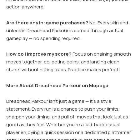
action anywhere.
Are there any in-game purchases?
No. Every skin and
unlock in Dreadhead Parkour is earned through actual
gameplay — no spending required.
How do I improve my score?
Focus on chaining smooth
moves together, collecting coins, and landing clean
stunts without hitting traps. Practice makes perfect!
More About Dreadhead Parkour on Mopoga
Dreadhead Parkour isn’t just a game — it’s a style
statement. Every run is a chance to push your limits,
sharpen your timing, and pull off moves that look just as
good as they feel. Whether you’re a laid-back casual
player enjoying a quick session or a dedicated platformer