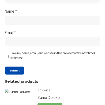
Name
*
Email
*
Save my name, email, and website in this browser for the next time I
comment.
Related products
ARCADE
Zuma Deluxe