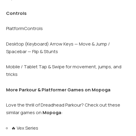
Controls
PlatformControls
Desktop (Keyboard) Arrow Keys — Move & Jump /
Spacebar — Flip & Stunts
Mobile / Tablet Tap & Swipe for movement, jumps, and
tricks
More Parkour & Platformer Games on Mopoga
Love the thrill of Dreadhead Parkour? Check out these
similar games on
Mopoga
:
🔥 Vex Series