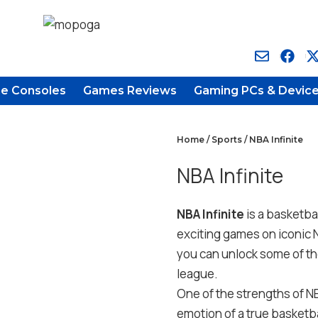
e Consoles
Games Reviews
Gaming PCs & Devic
Home
/
Sports
/ NBA Infinite
NBA Infinite
NBA Infinite
is a basketba
exciting games on iconic 
you can unlock some of th
league.
One of the strengths of NBA
emotion of a true basketba