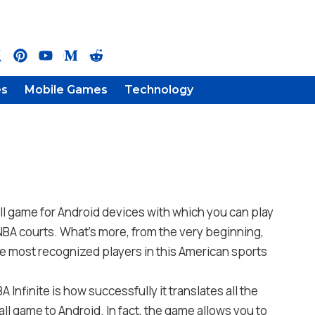
es
Mobile Games
Technology
ll game for Android devices with which you can play
NBA courts. What’s more, from the very beginning,
e most recognized players in this American sports
 Infinite is how successfully it translates all the
ll game to Android. In fact, the game allows you to