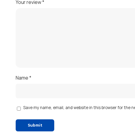
Your review
*
Name
*
Save my name, email, and website in this browser for the 