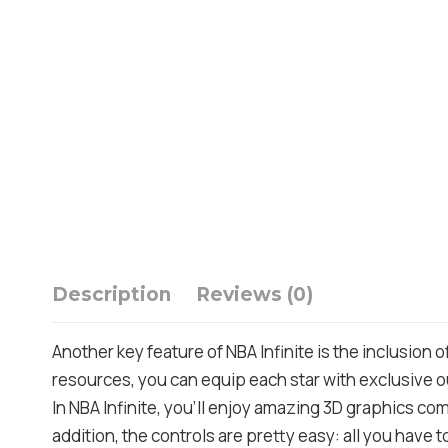
Description
Reviews (0)
Another key feature of NBA Infinite is the inclusion 
resources, you can equip each star with exclusive o
In NBA Infinite, you’ll enjoy amazing 3D graphics comb
addition, the controls are pretty easy: all you have t