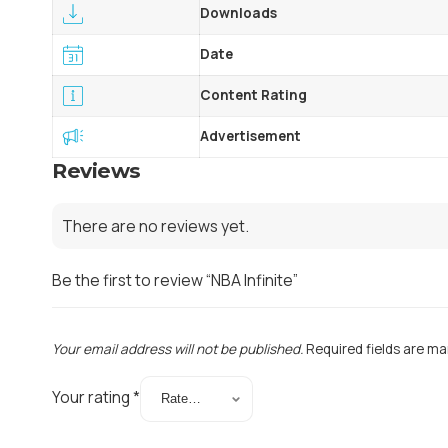
Downloads
Date
Content Rating
Advertisement
Reviews
There are no reviews yet.
Be the first to review “NBA Infinite”
Your email address will not be published.
Required fields are m
Your rating
*