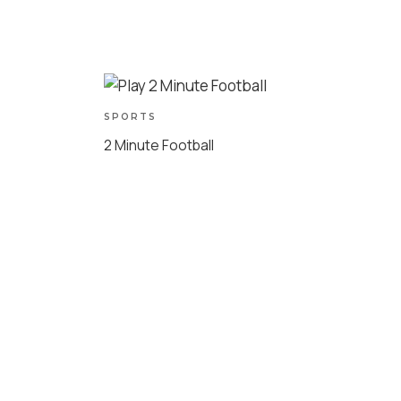
SPORTS
2 Minute Football