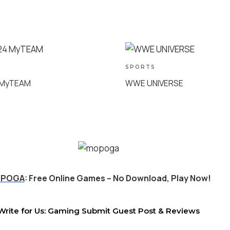
SPORTS
 MyTEAM
WWE UNIVERSE
POGA
: Free Online Games – No Download, Play Now!
Write for Us: Gaming Submit Guest Post & Reviews