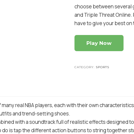
choose between several ga
and Triple Threat Online. 
have to give your best on t
Play Now
CATEGORY:
SPORTS
of many real NBA players, each with their own characteristic
utfits and trend-setting shoes.
ined with a soundtrack full of realistic effects designed to 
o do is tap the different action buttons to string together s