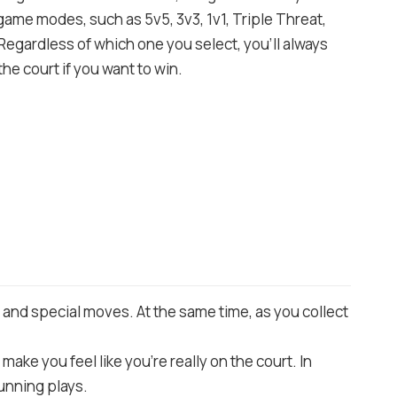
me modes, such as 5v5, 3v3, 1v1, Triple Threat,
Regardless of which one you select, you’ll always
he court if you want to win.
s and special moves. At the same time, as you collect
make you feel like you’re really on the court. In
tunning plays.