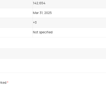
142,654
Mar 31, 2025
+3
Not specified
arked
*