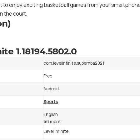
t to enjoy exciting basketball games from your smartphone. 
n the court.
on)
ite 1.18194.5802.0
com.levelinfinite.supernba2021
Free
Android
Sports
English
46 more
Level Infinite