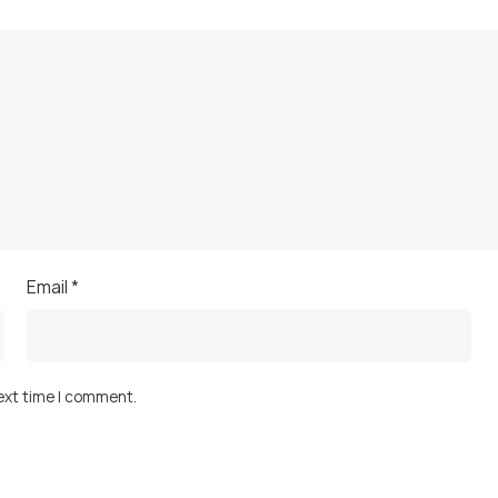
Email
*
next time I comment.