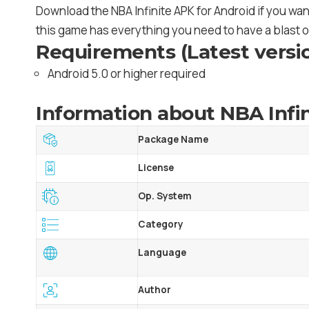
Download the NBA Infinite APK for Android if you wan
this game has everything you need to have a blast o
Requirements (Latest versi
Android 5.0 or higher required
Information about NBA Infin
Package Name
License
Op. System
Category
Language
Author