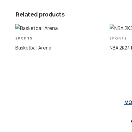
Related products
SPORTS
SPORTS
Basketball Arena
NBA 2K24
MO