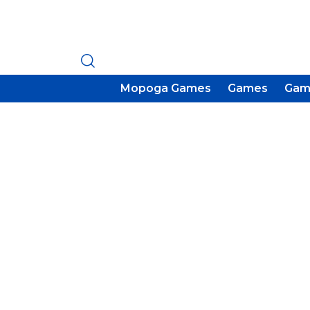
Mopoga Games
Games
Gam