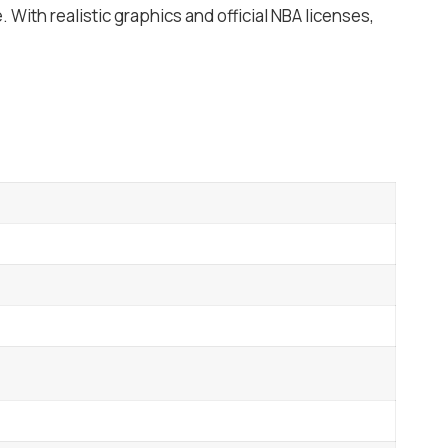
With realistic graphics and official NBA licenses,