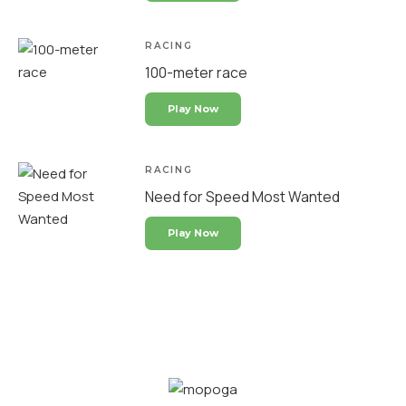
RACING
100-meter race
Play Now
RACING
Need for Speed Most Wanted
Play Now