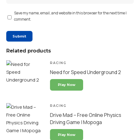
Save my name, email, and website in this browser for the next time I
comment.
Related products
RACING
Need for Speed Underground 2
Play Now
RACING
Drive Mad – Free Online Physics
Driving Game | Mopoga
Play Now