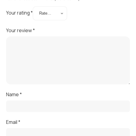
Your rating
*
Your review
*
Name
*
Email
*