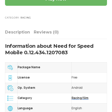
CATEGORY:
RACING
Description
Reviews (0)
Information about Need for Speed
Mobile 0.12.434.1207083
Package Name
License
Free
Op. System
Android
Category
Racing/Sim
Language
English