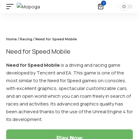
0
Home
/
Racing
/ Need for Speed Mobile
Need for Speed Mobile
Need for Speed Mobile
is a driving and racing game
developed by Tencent and EA. This game is one of the
most similar to the Need for Speed games on consoles,
with excellent graphics, spectacular customizable cars,
and an open world which you can roam freely in search of
races and activities. Its advanced graphics quality has
been achieved thanks to the use of the Unreal Engine 4 for
its development.
Play Now