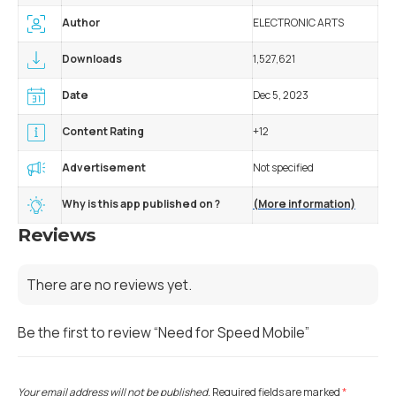
Author
ELECTRONIC ARTS
Downloads
1,527,621
Date
Dec 5, 2023
Content Rating
+12
Advertisement
Not specified
Why is this app published on ?
(More information)
Reviews
There are no reviews yet.
Be the first to review “Need for Speed Mobile”
Your email address will not be published.
Required fields are marked
*