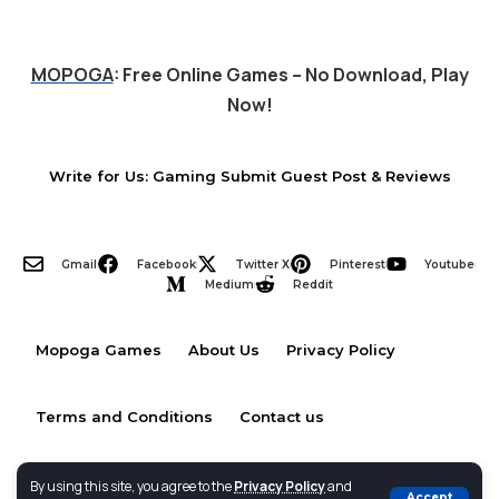
MOPOGA
: Free Online Games – No Download, Play
Now!
Write for Us: Gaming Submit Guest Post & Reviews
Gmail
Facebook
Twitter X
Pinterest
Youtube
Medium
Reddit
Mopoga Games
About Us
Privacy Policy
Terms and Conditions
Contact us
By using this site, you agree to the
Privacy Policy
and
Accept