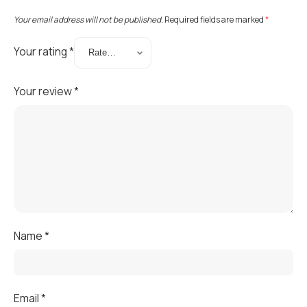
Your email address will not be published.
Required fields are marked
*
Your rating
*
Your review
*
Name
*
Email
*