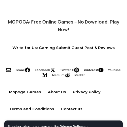
MOPOGA
: Free Online Games – No Download, Play
Now!
Write for Us: Gaming Submit Guest Post & Reviews
Gmail
Facebook
Twitter X
Pinterest
Youtube
Medium
Reddit
Mopoga Games
About Us
Privacy Policy
Terms and Conditions
Contact us
By using this site, you agree to the
Privacy Policy
and