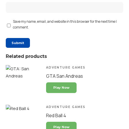
Save my name, email, and website in this browser for the next time I
comment.
Related products
ADVENTURE GAMES
GTA San Andreas
Play Now
ADVENTURE GAMES
Red Ball 4
Play Now