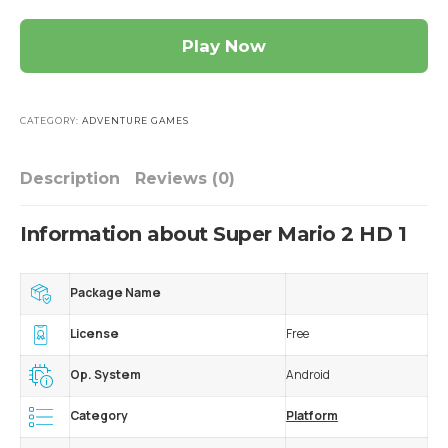
Play Now
CATEGORY:
ADVENTURE GAMES
Description
Reviews (0)
Information about Super Mario 2 HD 1
Package Name
License
Free
Op. System
Android
Category
Platform