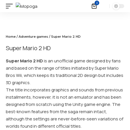
0
Home
/
Adventure games
/ Super Mario 2 HD
Super Mario 2 HD
Super Mario 2 HD
is an unofficial game designed by fans
and based on the range of titles initiated by Super Mario
Bros Wii, which keeps its traditional 2D design but includes
3D graphics.
The title incorporates graphics and sounds from previous
installments, however, it is not an emulator and has been
designed from scratch using the Unity game engine. The
best-known features from the saga remain intact,
although the settings are never-before-seen variations of
worlds found in different official titles.