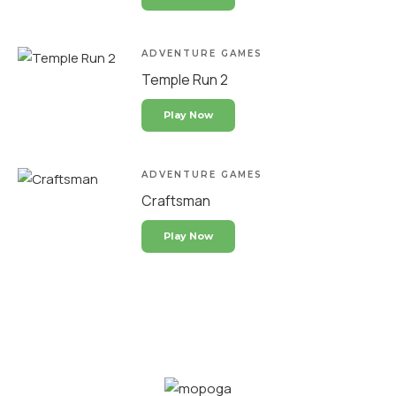
ADVENTURE GAMES
Temple Run 2
Play Now
ADVENTURE GAMES
Craftsman
Play Now