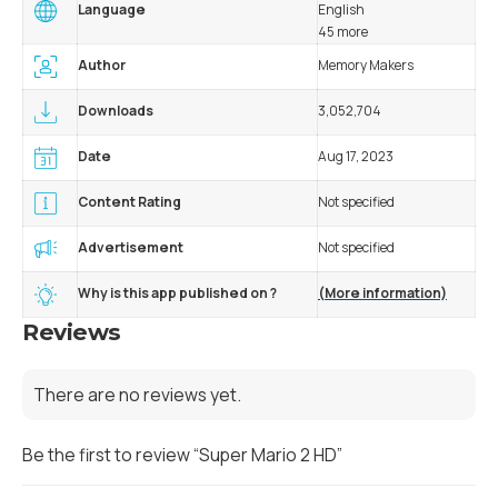
Language
English
45 more
Author
Memory Makers
Downloads
3,052,704
Date
Aug 17, 2023
Content Rating
Not specified
Advertisement
Not specified
Why is this app published on ?
(More information)
Reviews
There are no reviews yet.
Be the first to review “Super Mario 2 HD”