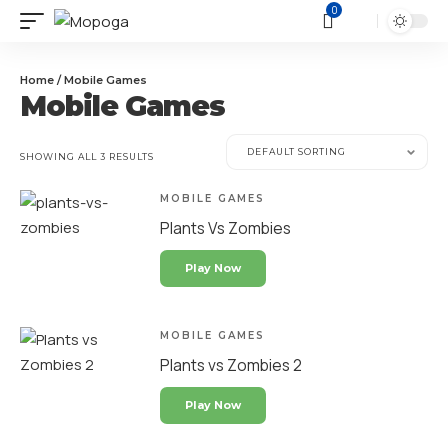
0
Home
/ Mobile Games
Mobile Games
SHOWING ALL 3 RESULTS
MOBILE GAMES
Plants Vs Zombies
Play Now
MOBILE GAMES
Plants vs Zombies 2
Play Now