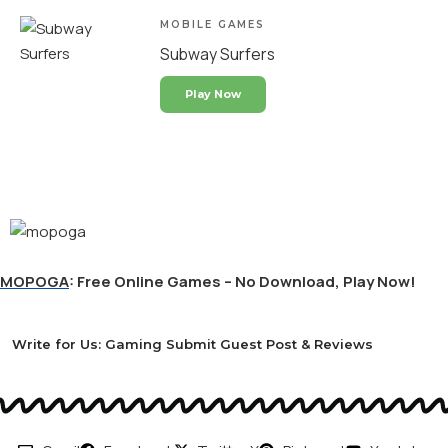
MOBILE GAMES
Subway Surfers
Play Now
MOPOGA
: Free Online Games – No Download, Play Now!
Write for Us: Gaming Submit Guest Post & Reviews