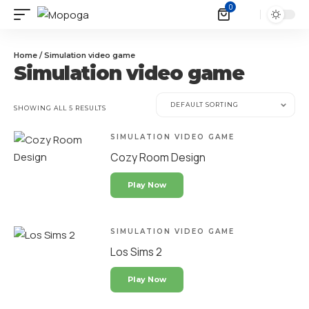
0
Home
/ Simulation video game
Simulation video game
SHOWING ALL 5 RESULTS
SIMULATION VIDEO GAME
Cozy Room Design
Play Now
SIMULATION VIDEO GAME
Los Sims 2
Play Now