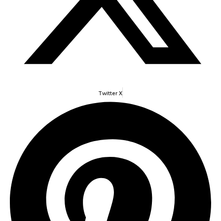
Twitter X