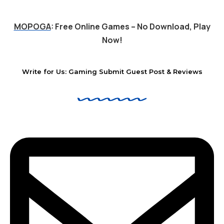
MOPOGA
: Free Online Games – No Download, Play
Now!
Write for Us: Gaming Submit Guest Post & Reviews