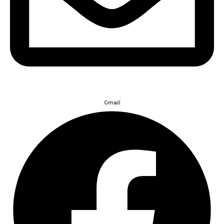
Gmail