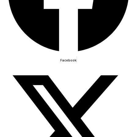
Facebook