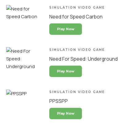
SIMULATION VIDEO GAME
Need for Speed Carbon
Play Now
SIMULATION VIDEO GAME
Need For Speed: Underground
Play Now
SIMULATION VIDEO GAME
PPSSPP
Play Now