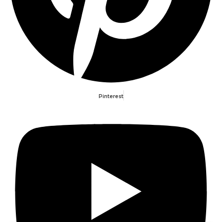
Pinterest