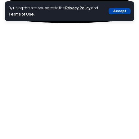
By using this site, you agree to the
Privacy Policy
and
Accept
Terms of Use
.
Youtube