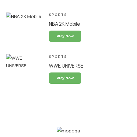
SPORTS
NBA 2K Mobile
Play Now
SPORTS
WWE UNIVERSE
Play Now