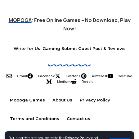
MOPOGA
: Free Online Games – No Download, Play
Now!
Write for Us: Gaming Submit Guest Post & Reviews
Gmail
Facebook
Twitter X
Pinterest
Youtube
Medium
Reddit
Mopoga Games
About Us
Privacy Policy
Terms and Conditions
Contact us
By using this site, you agree to the
Privacy Policy
and