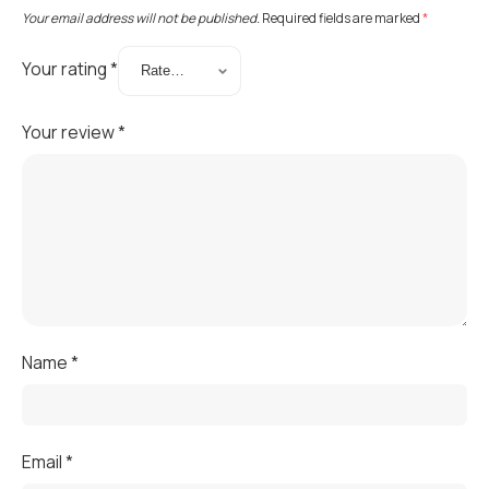
Your email address will not be published.
Required fields are marked
*
Your rating
*
Your review
*
Name
*
Email
*