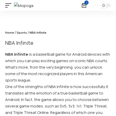
0
Home
/
Sports
/ NBA Infinite
NBA Infinite
NBA Infinite
is a basketball game for Android devices with
which you can play exciting games on iconic NBA courts.
What’s more, from the very beginning, you can unlock
some of the most recognized players in this American
sports league.
One of the strengths of NBA Infinite is how successfully it
translates all the emotion of a true basketball game to
Android. In fact, the game allows you to choose between
several game modes, such as 5v5, 3v3, 1v1, Triple Threat,
and Triple Threat Online. Regardless of which one you