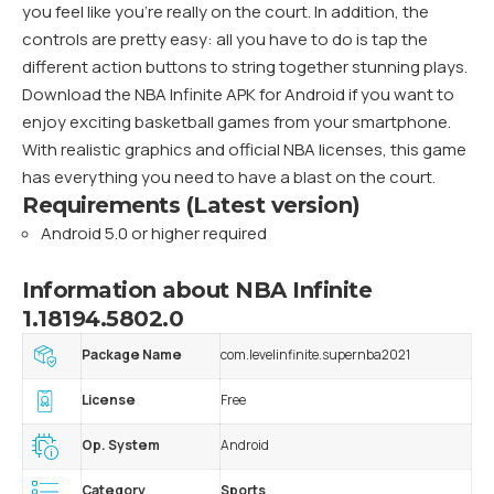
you feel like you’re really on the court. In addition, the
controls are pretty easy: all you have to do is tap the
different action buttons to string together stunning plays.
Download the NBA Infinite APK for Android if you want to
enjoy exciting basketball games from your smartphone.
With realistic graphics and official NBA licenses, this game
has everything you need to have a blast on the court.
Requirements (Latest version)
Android 5.0 or higher required
Information about NBA Infinite
1.18194.5802.0
Package Name
com.levelinfinite.supernba2021
License
Free
Op. System
Android
Category
Sports