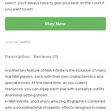
select, you’ll always have to give your best on the court if
you want to win.
Play Now
CATEGORY:
SPORTS
Description
Reviews (0)
Another key feature of NBA Infinite is the inclusion of many
real NBA players, each with their own characteristics and
special moves. At the same time, as you collect
resources, you can equip each star with exclusive outfits
and trend-setting shoes.
In NBA Infinite, you’ll enjoy amazing 3D graphics combined
with a soundtrack full of realistic effects designed to make