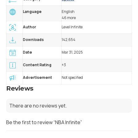
Language
English
46 more
Author
Level Infinite
Downloads
142,654
Date
Mar 31, 2025
Content Rating
+3
Advertisement
Not specified
Reviews
There are no reviews yet.
Be the first to review “NBA Infinite”