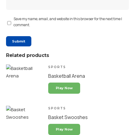
Save my name, email, and website in this browser for the next time I
comment.
Related products
SPORTS
Basketball Arena
Play Now
SPORTS
Basket Swooshes
Play Now