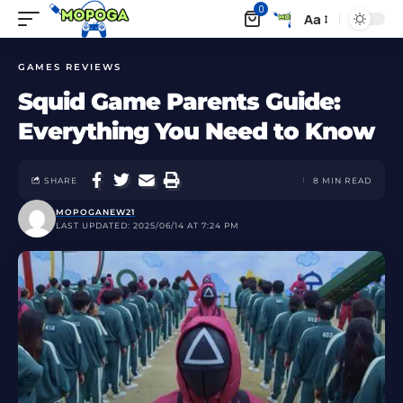
0
Aa
GAMES REVIEWS
Squid Game Parents Guide:
Everything You Need to Know
SHARE
8 MIN READ
MOPOGANEW21
LAST UPDATED: 2025/06/14 AT 7:24 PM