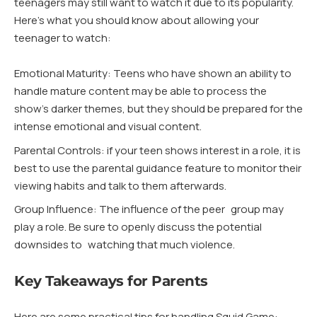
teenagers may still want to watch it due to its popularity.
Here’s what you should know about allowing your
teenager to watch:
Emotional Maturity: Teens who have shown an ability to
handle mature content may be able to process the
show’s darker themes, but they should be prepared for the
intense emotional and visual content.
Parental Controls: if your teen shows interest in a role, it is
best to use the parental guidance feature to monitor their
viewing habits and talk to them afterwards.
Group Influence: The influence of the peer group may
play a role. Be sure to openly discuss the potential
downsides to watching that much violence.
Key Takeaways for Parents
Here are some practical tips for handling Squid Game: