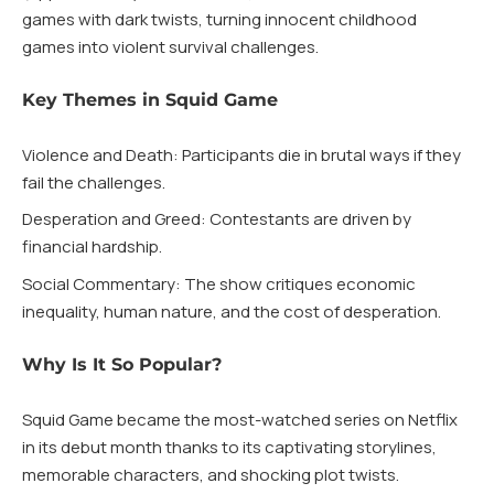
games with dark twists, turning innocent childhood
games into violent survival challenges.
Key Themes in Squid Game
Violence and Death: Participants die in brutal ways if they
fail the challenges.
Desperation and Greed: Contestants are driven by
financial hardship.
Social Commentary: The show critiques economic
inequality, human nature, and the cost of desperation.
Why Is It So Popular?
Squid Game became the most-watched series on Netflix
in its debut month thanks to its captivating storylines,
memorable characters, and shocking plot twists.