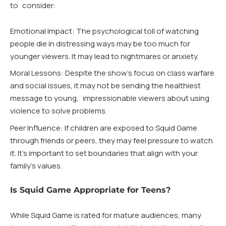
to consider:
Emotional Impact: The psychological toll of watching
people die in distressing ways may be too much for
younger viewers. It may lead to nightmares or anxiety.
Moral Lessons: Despite the show’s focus on class warfare
and social issues, it may not be sending the healthiest
message to young, impressionable viewers about using
violence to solve problems.
Peer Influence: If children are exposed to Squid Game
through friends or peers, they may feel pressure to watch
it. It’s important to set boundaries that align with your
family’s values.
Is Squid Game Appropriate for Teens?
While Squid Game is rated for mature audiences, many