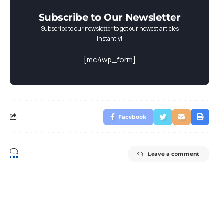
Subscribe to Our Newsletter
Subscribe to our newsletter to get our newest articles
instantly!
[mc4wp_form]
Facebook
Leave a comment