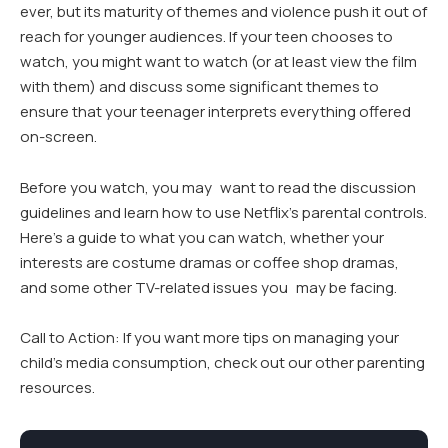
ever, but its maturity of themes and violence push it out of
reach for younger audiences. If your teen chooses to
watch, you might want to watch (or at least view the film
with them) and discuss some significant themes to
ensure that your teenager interprets everything offered
on-screen.
Before you watch, you may want to read the discussion
guidelines and learn how to use Netflix’s parental controls.
Here’s a guide to what you can watch, whether your
interests are costume dramas or coffee shop dramas,
and some other TV-related issues you may be facing.
Call to Action: If you want more tips on managing your
child’s media consumption, check out our other parenting
resources.