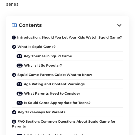
series.
Contents
Introduction: Should You Let Your Kids Watch Squid Game?
What Is Squid Game?
Key Themes in Squid Game
Why Is It So Popular?
Squid Game Parents Guide: What to Know
Age Rating and Content Warnings
What Parents Need to Consider
Is Squid Game Appropriate for Teens?
Key Takeaways for Parents
FAQ Section: Common Questions About Squid Game for
Parents