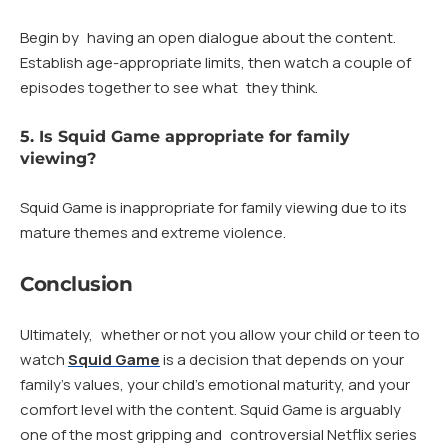
Begin by having an open dialogue about the content.
Establish age-appropriate limits, then watch a couple of
episodes together to see what they think.
5. Is Squid Game appropriate for family
viewing?
Squid Game is inappropriate for family viewing due to its
mature themes and extreme violence.
Conclusion
Ultimately, whether or not you allow your child or teen to
watch
Squid Game
is a decision that depends on your
family’s values, your child’s emotional maturity, and your
comfort level with the content. Squid Game is arguably
one of the most gripping and controversial Netflix series