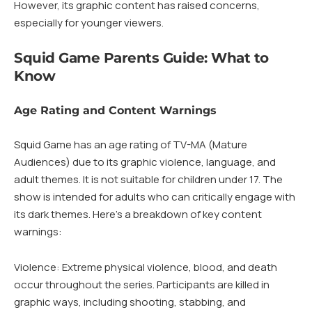
However, its graphic content has raised concerns,
especially for younger viewers.
Squid Game Parents Guide: What to
Know
Age Rating and Content Warnings
Squid Game has an age rating of TV-MA (Mature
Audiences) due to its graphic violence, language, and
adult themes. It is not suitable for children under 17. The
show is intended for adults who can critically engage with
its dark themes. Here’s a breakdown of key content
warnings:
Violence: Extreme physical violence, blood, and death
occur throughout the series. Participants are killed in
graphic ways, including shooting, stabbing, and