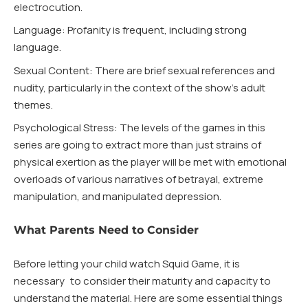
electrocution.
Language: Profanity is frequent, including strong
language.
Sexual Content: There are brief sexual references and
nudity, particularly in the context of the show’s adult
themes.
Psychological Stress: The levels of the games in this
series are going to extract more than just strains of
physical exertion as the player will be met with emotional
overloads of various narratives of betrayal, extreme
manipulation, and manipulated depression.
What Parents Need to Consider
Before letting your child watch Squid Game, it is
necessary to consider their maturity and capacity to
understand the material. Here are some essential things