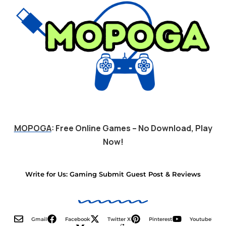
MOPOGA
: Free Online Games – No Download, Play
Now!
Write for Us: Gaming Submit Guest Post & Reviews
Gmail
Facebook
Twitter X
Pinterest
Youtube