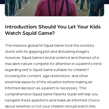
Introduction: Should You Let Your Kids
Watch Squid Game?
The massive global hit Squid Game took the world by
storm with its gripping plot and disturbing imagery.
However, Squid Game’s brutal violence and themes of a
macabre nature compete for attention in a parent’s mind
regarding self. Is Squid Game suitable for children?
Knowing the content, age restrictions, and other
essential aspects of the situation before making an
informed decision as a parent is necessary. This
comprehensive Squid Game Parents Guide will help you
navigate these questions and make an informed choice
about whether or not your children should watch this