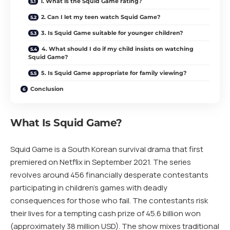
1. What is the Squid Game rating?
2. Can I let my teen watch Squid Game?
3. Is Squid Game suitable for younger children?
4. What should I do if my child insists on watching
Squid Game?
5. Is Squid Game appropriate for family viewing?
Conclusion
What Is Squid Game?
Squid Game is a South Korean survival drama that first
premiered on Netflix in September 2021. The series
revolves around 456 financially desperate contestants
participating in children’s games with deadly
consequences for those who fail. The contestants risk
their lives for a tempting cash prize of 45.6 billion won
(approximately 38 million USD). The show mixes traditional