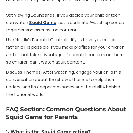
Set Viewing Boundaries: If you decide your child or teen
can watch
Squid Game
, set clear limits. Watch episodes
together and discuss the content.
Use Netflix’s Parental Controls: If you have young kids,
father IoT is possible if you make profiles for your children
and do not take advantage of parental controls on them
so children can’t watch adult content.
Discuss Themes: After watching, engage your child in a
conversation about the show’s themes to help them
understand its deeper messages and the reality behind
the fictional world.
FAQ Section: Common Questions About
Squid Game for Parents
1. What is the Squid Game rating?