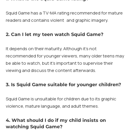
Squid Game has a TV-MA rating recommended for mature
readers and contains violent and graphic imagery.
2. Can I let my teen watch Squid Game?
It depends on their maturity. Although it’s not
recommended for younger viewers, many older teens may
be able to watch, but it’s important to supervise their
viewing and discuss the content afterwards.
3. Is Squid Game suitable for younger children?
Squid Game is unsuitable for children due to its graphic
violence, mature language, and adult themes.
4. What should I do if my child insists on
watching Squid Game?