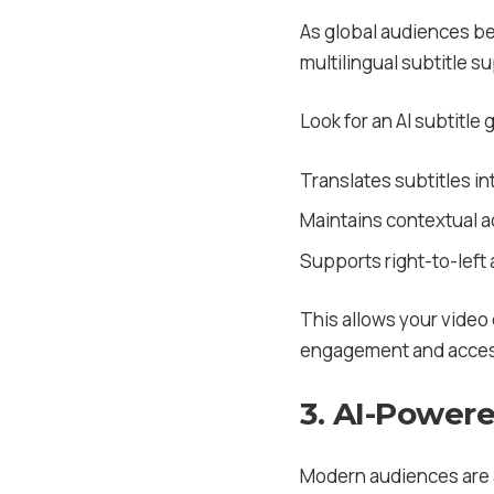
As global audiences be
multilingual subtitle su
Look for an AI subtitle 
Translates subtitles in
Maintains contextual ac
Supports right-to-left 
This allows your video
engagement and access
3. AI-Power
Modern audiences are a