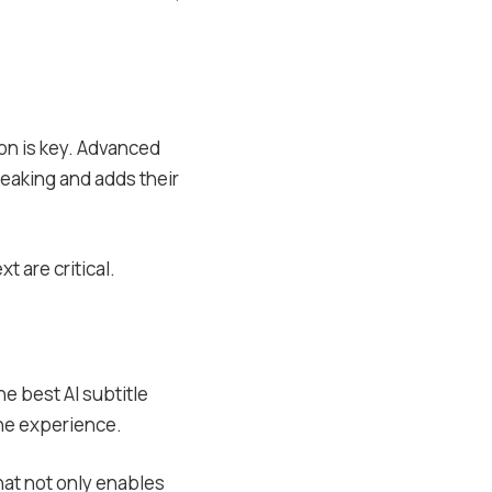
ion is key. Advanced
peaking and adds their
t are critical.
e best AI subtitle
one experience.
that not only enables