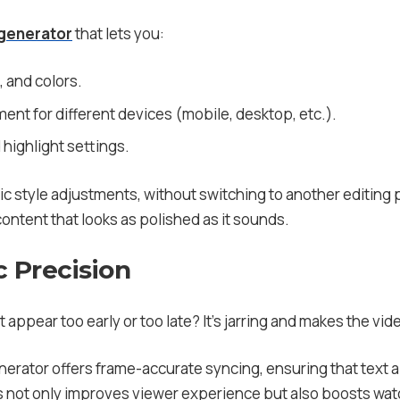
 generator
that lets you:
, and colors.
ent for different devices (mobile, desktop, etc.).
highlight settings.
c style adjustments, without switching to another editing p
ontent that looks as polished as it sounds.
 Precision
 appear too early or too late? It’s jarring and makes the video
generator offers frame-accurate syncing, ensuring that tex
 not only improves viewer experience but also boosts watc