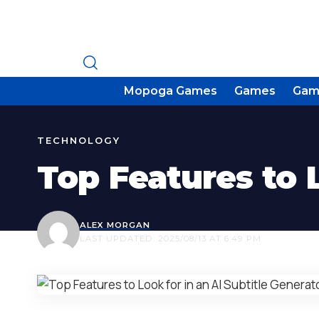
Mopoga Games
Games
Gam
TECHNOLOGY
Top Features to L
ALEX MORGAN
LAST UPDATED: 2025/08/13 AT 6:49 PM