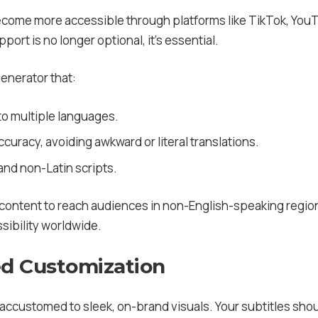
come more accessible through platforms like TikTok, YouT
pport is no longer optional, it’s essential.
generator that:
to multiple languages.
curacy, avoiding awkward or literal translations.
and non-Latin scripts.
 content to reach audiences in non-English-speaking regio
ibility worldwide.
ed Customization
ccustomed to sleek, on-brand visuals. Your subtitles shoul