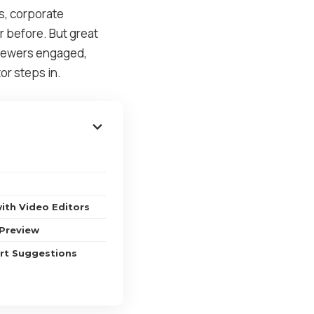
ls, corporate
 before. But great
 viewers engaged,
or steps in.
with Video Editors
 Preview
rt Suggestions