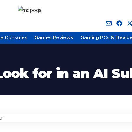
e Consoles
Games Reviews
Gaming PCs & Devic
ook for in an AI Su