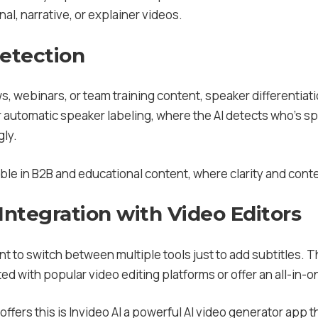
nal, narrative, or explainer videos.
Detection
s, webinars, or team training content, speaker differentiat
r automatic speaker labeling, where the AI detects who’s s
gly.
able in B2B and educational content, where clarity and contex
Integration with Video Editors
t to switch between multiple tools just to add subtitles. Th
ed with popular video editing platforms or offer an all-in-
offers this is Invideo AI a powerful AI video generator app 