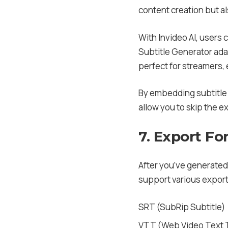
content creation but al
With Invideo AI, users c
Subtitle Generator adap
perfect for streamers,
By embedding subtitle 
allow you to skip the 
7. Export Fo
After you’ve generated 
support various export
SRT (SubRip Subtitle)
VTT (Web Video Text 