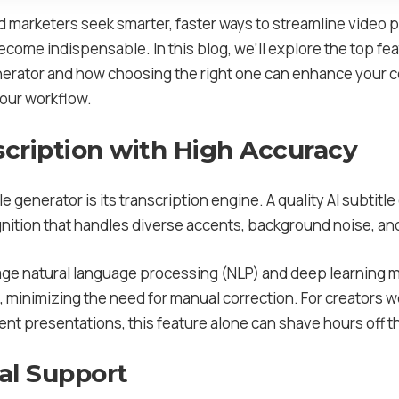
d marketers seek smarter, faster ways to streamline video 
come indispensable. In this blog, we’ll explore the top fe
Generator and how choosing the right one can enhance your 
your workflow.
scription with High Accuracy
e generator is its transcription engine. A quality AI subtitl
ition that handles diverse accents, background noise, and
age natural language processing (NLP) and deep learning 
n, minimizing the need for manual correction. For creators
ient presentations, this feature alone can shave hours off t
ual Support