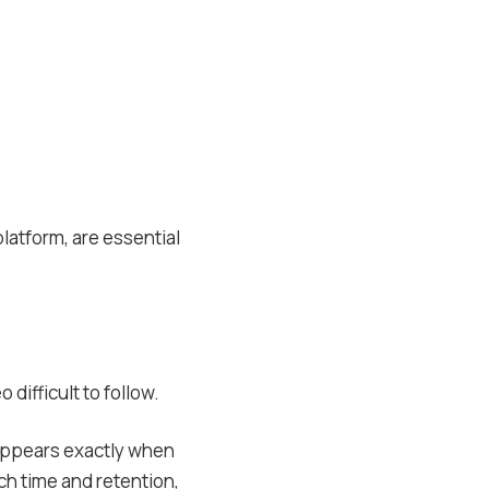
latform, are essential
 difficult to follow.
t appears exactly when
h time and retention,