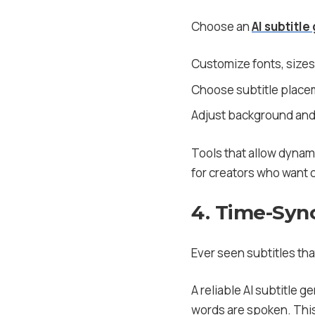
Choose an
AI subtitle
Customize fonts, sizes
Choose subtitle placem
Adjust background and 
Tools that allow dynami
for creators who want c
4. Time-Sync
Ever seen subtitles that
A reliable AI subtitle 
words are spoken. This