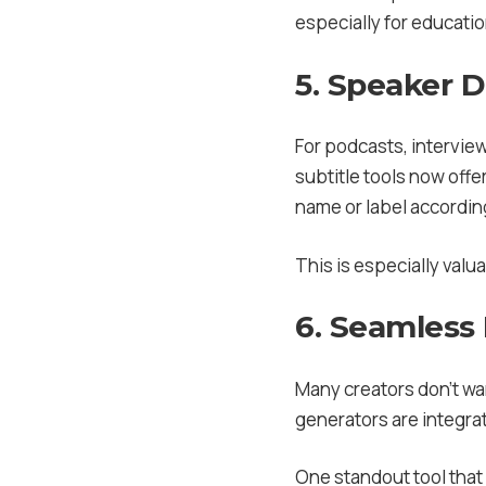
especially for educatio
5. Speaker 
For podcasts, interview
subtitle tools now offe
name or label accordin
This is especially valu
6. Seamless 
Many creators don’t wan
generators are integrat
One standout tool that 