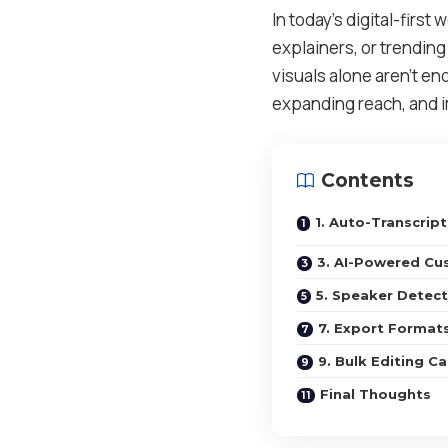
In today’s digital-first
explainers, or trendin
visuals alone aren’t en
expanding reach, and im
Contents
1. Auto-Transcrip
3. AI-Powered Cu
5. Speaker Detect
7. Export Format
9. Bulk Editing Ca
Final Thoughts