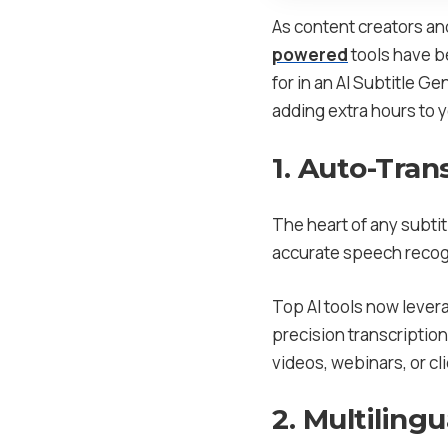
As content creators an
powered
tools have be
for in an AI Subtitle 
adding extra hours to 
1. Auto-Tran
The heart of any subtitl
accurate speech recogn
Top AI tools now lever
precision transcriptio
videos, webinars, or cl
2. Multiling