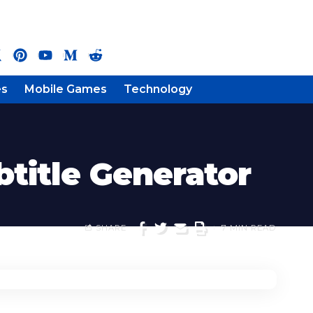
es
Mobile Games
Technology
btitle Generator
SHARE
7 MIN READ