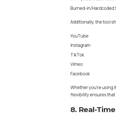
Burned-in/Hardcoded S
Additionally, the tool s
YouTube
Instagram
TikTok
Vimeo
Facebook
Whether you’re using it
flexibility ensures tha
8. Real-Time