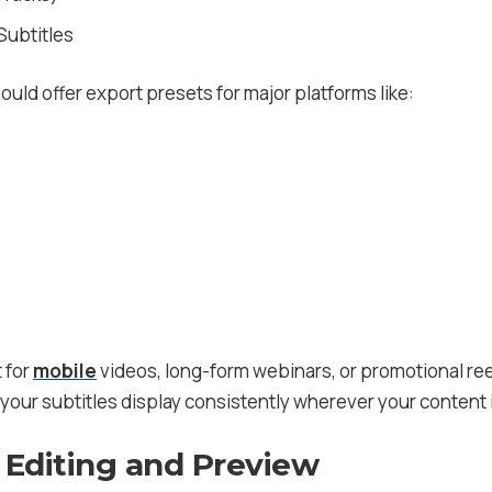
ubtitles
hould offer export presets for major platforms like:
 for
mobile
videos, long-form webinars, or promotional ree
t your subtitles display consistently wherever your content
 Editing and Preview