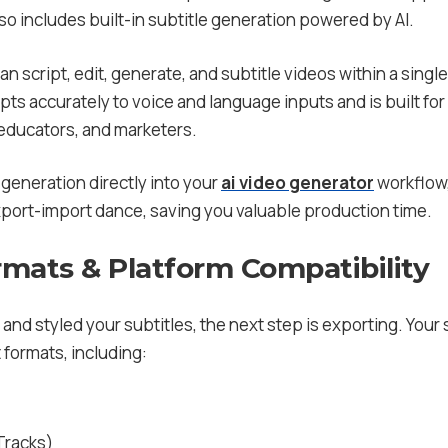
so includes built-in subtitle generation powered by AI.
an script, edit, generate, and subtitle videos within a single 
ts accurately to voice and language inputs and is built fo
 educators, and marketers.
generation directly into your
ai video generator
workflow, 
export-import dance, saving you valuable production time.
rmats & Platform Compatibility
and styled your subtitles, the next step is exporting. Your 
 formats, including:
Tracks)