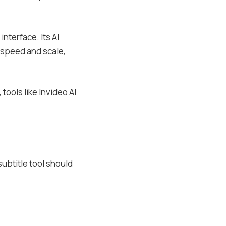
interface. Its AI
r speed and scale,
tools like Invideo AI
subtitle tool should