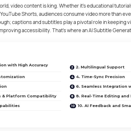
 world, video content is king. Whether it’s educational tutoria
g YouTube Shorts, audiences consume video more than ever
ough; captions and subtitles play a pivotal role in keeping
proving accessibility. That’s where an AI Subtitle Generat
tion with High Accuracy
2. Multilingual Support
stomization
4. Time-Sync Precision
ion
6. Seamless Integration 
s & Platform Compatibility
8. Real-Time Editing and
pabilities
10. AI Feedback and Sma