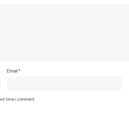
Email
*
next time I comment.