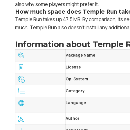
also why some players might prefer it.
How much space does Temple Run tak
Temple Run takes up 47.5 MB. By comparison, its se
much. Temple Run also doesn’t install any additional
Information about Temple R
Package Name
License
Op. System
Category
Language
Author