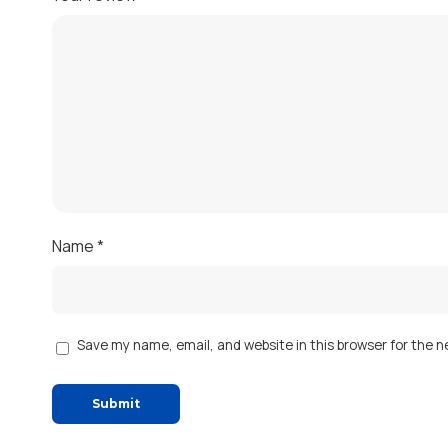
Name
*
Save my name, email, and website in this browser for the 