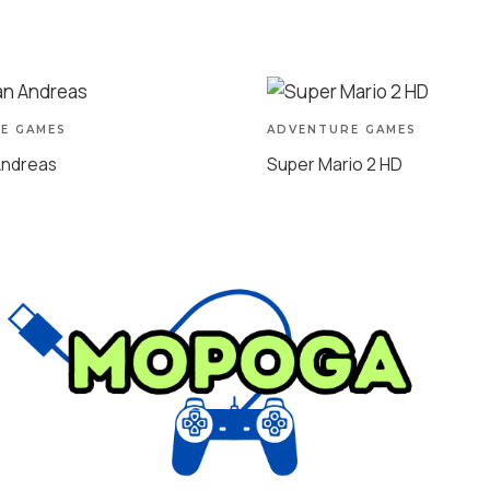
E GAMES
ADVENTURE GAMES
Andreas
Super Mario 2 HD