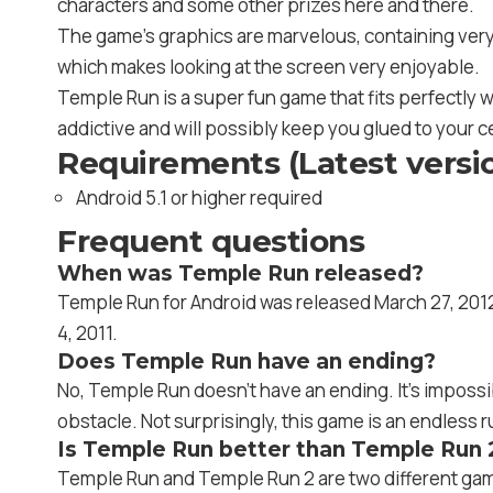
characters and some other prizes here and there.
The game’s graphics are marvelous, containing very w
which makes looking at the screen very enjoyable.
Temple Run is a super fun game that fits perfectly wit
addictive and will possibly keep you glued to your c
Requirements (Latest versi
Android 5.1 or higher required
Frequent questions
When was Temple Run released?
Temple Run for Android was released March 27, 2012.
4, 2011.
Does Temple Run have an ending?
No, Temple Run doesn’t have an ending. It’s impossi
obstacle. Not surprisingly, this game is an endless 
Is Temple Run better than Temple Run 
Temple Run and Temple Run 2 are two different games