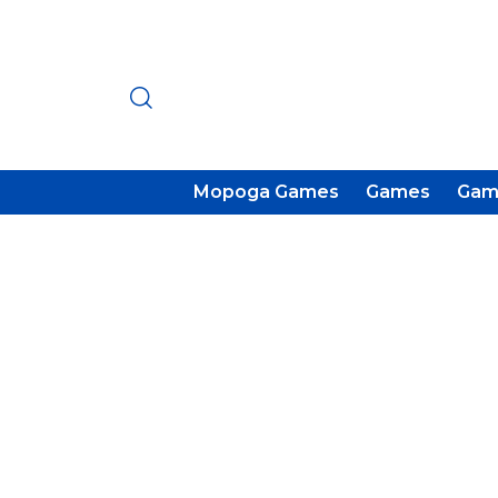
Mopoga Games
Games
Gam