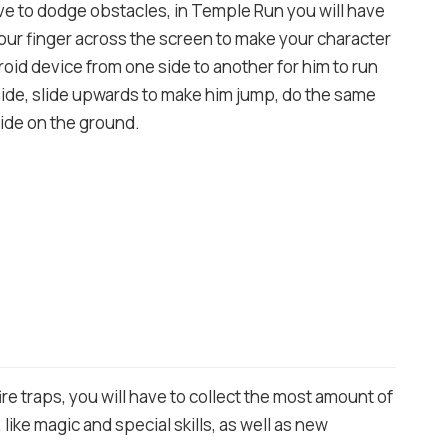
ve to dodge obstacles, in Temple Run you will have
our finger across the screen to make your character
roid device from one side to another for him to run
t side, slide upwards to make him jump, do the same
ide on the ground.
re traps, you will have to collect the most amount of
ike magic and special skills, as well as new