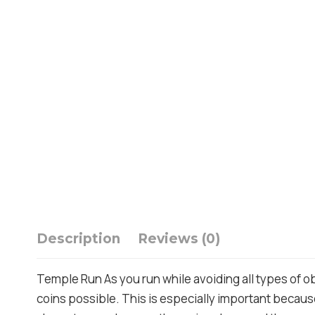
Description
Reviews (0)
Temple Run As you run while avoiding all types of ob
coins possible. This is especially important because