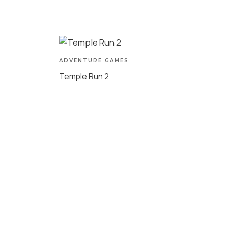
ADVENTURE GAMES
Temple Run 2