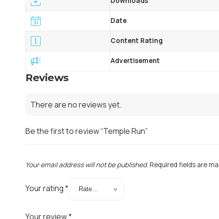
Downloads
Date
Content Rating
Advertisement
Reviews
There are no reviews yet.
Be the first to review “Temple Run”
Your email address will not be published.
Required fields are m
Your rating
*
Your review
*