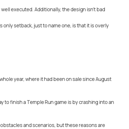
well executed. Additionally, the design isn’t bad
only setback, just to name one, is that it is overly
whole year, where it had been on sale since August
y to finish a Temple Run game is by crashing into an
f obstacles and scenarios, but these reasons are