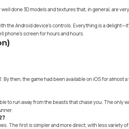
ell done 3D models and textures that, in general, are very 
h the Android device’s controls. Everything is a delight—it’s 
ell phone’s screen for hours and hours.
on)
 By then, the game had been available on iOS for almost a 
ble to run away from the beasts that chase you. The only wa
runner.
2?
. The first is simpler and more direct, with less variety o