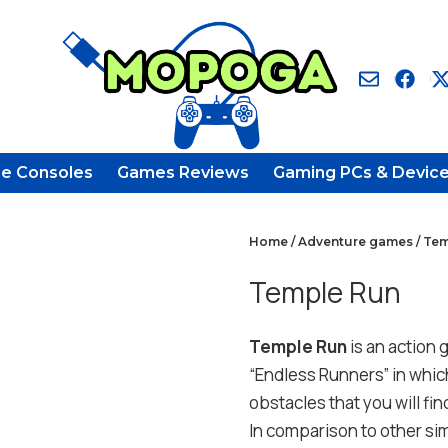
e Consoles
Games Reviews
Gaming PCs & Devic
Home
/
Adventure games
/ Te
Temple Run
Temple Run
is an action 
“Endless Runners” in which
obstacles that you will fi
In comparison to other sim