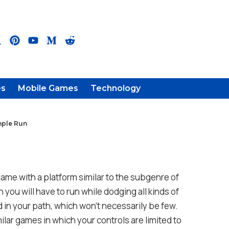
es
Mobile Games
Technology
mple Run
game with a platform similar to the subgenre of
 you will have to run while dodging all kinds of
nd in your path, which won’t necessarily be few.
ilar games in which your controls are limited to