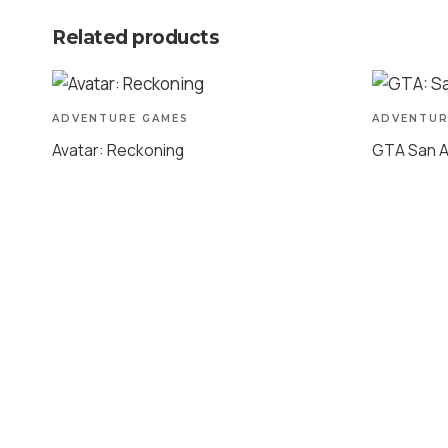
Related products
ADVENTURE GAMES
ADVENTUR
Avatar: Reckoning
GTA San 