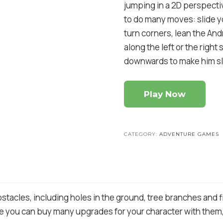
jumping in a 2D perspecti
to do many moves: slide y
turn corners, lean the And
along the left or the righ
downwards to make him sl
Play Now
CATEGORY:
ADVENTURE GAMES
stacles, including holes in the ground, tree branches and fi
 you can buy many upgrades for your character with them, l