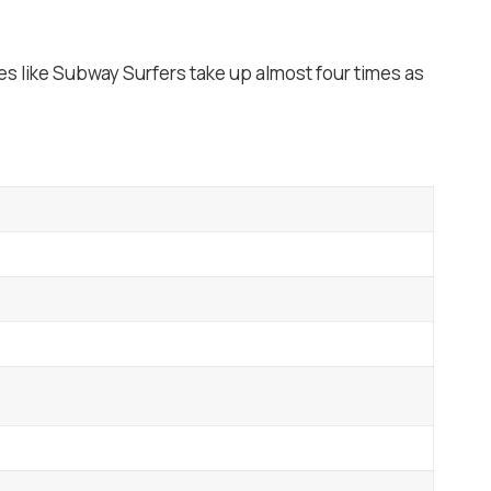
s like Subway Surfers take up almost four times as