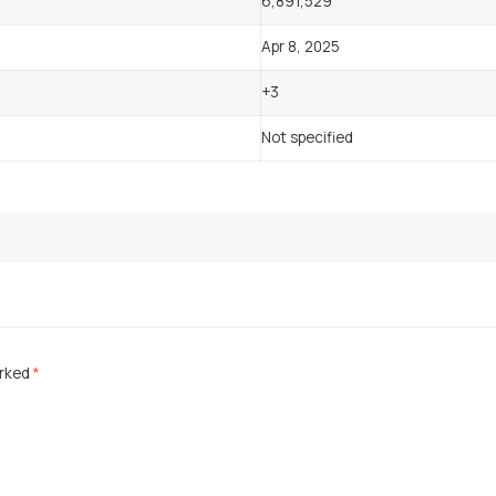
6,891,529
Apr 8, 2025
+3
Not specified
arked
*