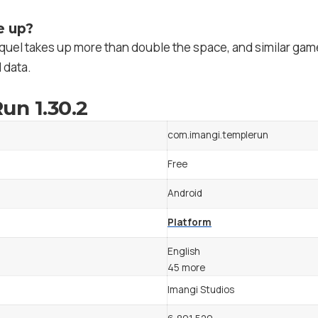
e up?
quel takes up more than double the space, and similar game
 data.
un 1.30.2
com.imangi.templerun
Free
Android
Platform
English
45 more
Imangi Studios