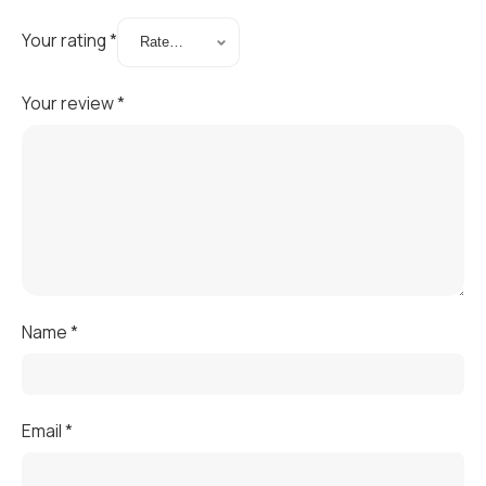
Your rating
*
Your review
*
Name
*
Email
*