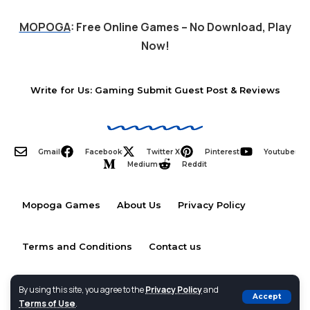
MOPOGA
: Free Online Games – No Download, Play
Now!
Write for Us: Gaming Submit Guest Post & Reviews
Gmail
Facebook
Twitter X
Pinterest
Youtube
Medium
Reddit
Mopoga Games
About Us
Privacy Policy
Terms and Conditions
Contact us
By using this site, you agree to the
Privacy Policy
and
Accept
Terms of Use
.