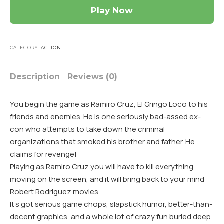
Play Now
CATEGORY:
ACTION
Description
Reviews (0)
You begin the game as Ramiro Cruz, El Gringo Loco to his
friends and enemies. He is one seriously bad-assed ex-
con who attempts to take down the criminal
organizations that smoked his brother and father. He
claims for revenge!
Playing as Ramiro Cruz you will have to kill everything
moving on the screen, and it will bring back to your mind
Robert Rodriguez movies.
It’s got serious game chops, slapstick humor, better-than-
decent graphics, and a whole lot of crazy fun buried deep