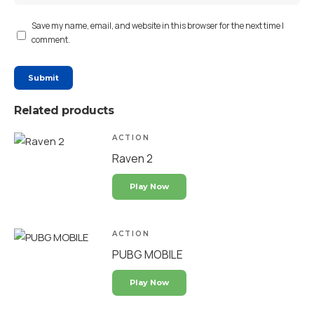
Save my name, email, and website in this browser for the next time I
comment.
Related products
ACTION
Raven 2
Play Now
ACTION
PUBG MOBILE
Play Now