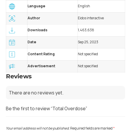
Language
English
Author
Eidos interactive
Downloads
1,463,638
Date
Sep 25, 2023
Content Rating
Not specified
Advertisement
Not specified
Reviews
There are no reviews yet.
Be the first to review “Total Overdose”
Your email address will not be published.
Required fields are marked
*