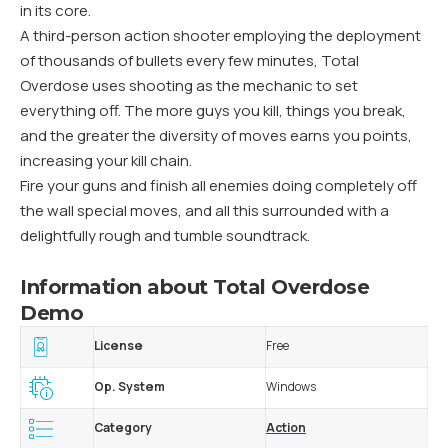
in its core.
A third-person action shooter employing the deployment
of thousands of bullets every few minutes, Total
Overdose uses shooting as the mechanic to set
everything off. The more guys you kill, things you break,
and the greater the diversity of moves earns you points,
increasing your kill chain.
Fire your guns and finish all enemies doing completely off
the wall special moves, and all this surrounded with a
delightfully rough and tumble soundtrack.
Information about Total Overdose
Demo
License
Free
Op. System
Windows
Category
Action