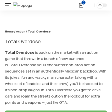
0
Home
/
Action
/ Total Overdose
Total Overdose
Total Overdose
is back on the market with an action
game that throws in a bunch of new punches.
In Total Overdose you’ll encounter non-stop action
sequences set in an authentically Mexican backdrop. With
its jokes, fun and wacky main character (along with a
whole set of baddies and their crew) you’ll be hooked to
it’s non-stop laughs. In Total Overdose you get to drive
cars and roam the streets out on the lookout for extra
points and weapons — just like GTA.