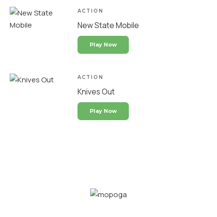
ACTION
New State Mobile
Play Now
ACTION
Knives Out
Play Now